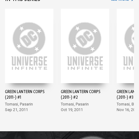
GREEN LANTERN CORPS
GREEN LANTERN CORPS
GREEN LANT
(2011-) #1
(2011-) #2
(2011-) #3
Tomasi, Pasarin
Tomasi, Pasarin
Tomasi, Bor
Sep 21, 2011
Oct 19, 2011
Nov 16, 201