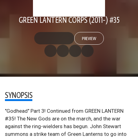
GREEN LANTERN CORPS (2011-) #35
PREVIEW
SYNOPSIS
"Godhead" Part 3! Continued from GREEN LANTERN
#35! The New Gods are on the march, and the war
against the ring-wielders has begun. John Stewart
summons a strike team of Green Lanterns to go into