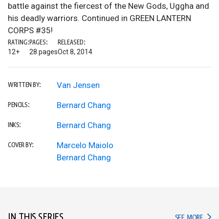
battle against the fiercest of the New Gods, Uggha and
his deadly warriors. Continued in GREEN LANTERN
CORPS #35!
RATING:
PAGES:
RELEASED:
12+
28 pages
Oct 8, 2014
Van Jensen
WRITTEN BY:
Bernard Chang
PENCILS:
Bernard Chang
INKS:
Marcelo Maiolo
COVER BY:
Bernard Chang
IN THIS SERIES
IN TH
SEE MORE