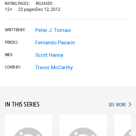
RATING:
PAGES:
RELEASED:
12+
22 pages
Dec 12, 2012
Peter J. Tomasi
WRITTEN BY:
Fernando Pasarin
PENCILS:
Scott Hanna
INKS:
Trevor McCarthy
COVER BY:
IN THIS SERIES
IN TH
SEE MORE