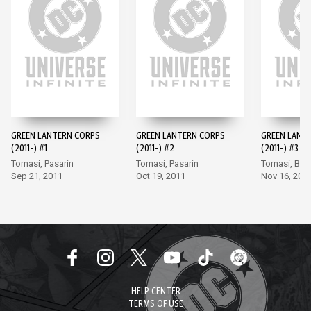
GREEN LANTERN CORPS
GREEN LANTERN CORPS
GREEN LANT
(2011-) #1
(2011-) #2
(2011-) #3
Tomasi, Pasarin
Tomasi, Pasarin
Tomasi, Bor
Sep 21, 2011
Oct 19, 2011
Nov 16, 201
HELP CENTER
TERMS OF USE