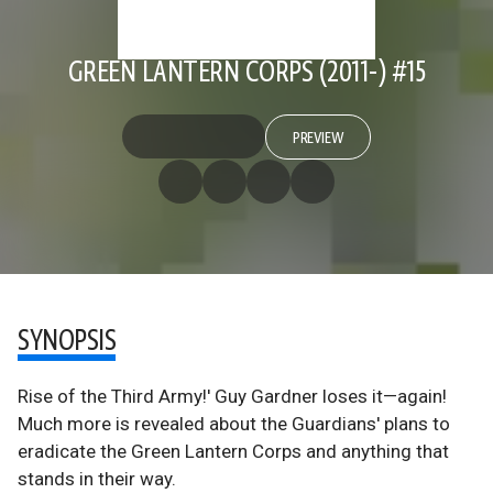
GREEN LANTERN CORPS (2011-) #15
PREVIEW
SYNOPSIS
Rise of the Third Army!' Guy Gardner loses it—again!
Much more is revealed about the Guardians' plans to
eradicate the Green Lantern Corps and anything that
stands in their way.