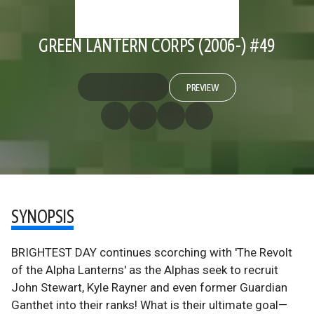
GREEN LANTERN CORPS (2006-) #49
PREVIEW
SYNOPSIS
BRIGHTEST DAY continues scorching with 'The Revolt
of the Alpha Lanterns' as the Alphas seek to recruit
John Stewart, Kyle Rayner and even former Guardian
Ganthet into their ranks! What is their ultimate goal—