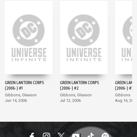
GREEN LANTERN CORPS
GREEN LANTERN CORPS
GREEN LANT
(2006-) #1
(2006-) #2
(2006-) #3
Gibbons, Gleason
Gibbons, Gleason
Gibbons
Jun 14, 2006
Jul 12, 2006
Aug 16, 200