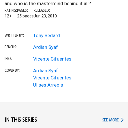
and who is the mastermind behind it all?
RATING:
PAGES:
RELEASED:
12+
25 pages
Jun 23, 2010
Tony Bedard
WRITTEN BY:
Ardian Syaf
PENCILS:
Vicente Cifuentes
INKS:
Ardian Syaf
COVER BY:
Vicente Cifuentes
Ulises Arreola
IN THIS SERIES
IN TH
SEE MORE