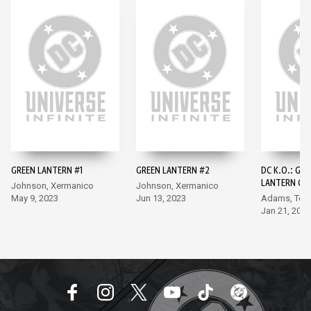
GREEN LANTERN #1
GREEN LANTERN #2
DC K.O.: GRE
LANTERN GA
Johnson, Xermanico
Johnson, Xermanico
SLAM #1
May 9, 2023
Jun 13, 2023
Adams, Tor
Jan 21, 2026