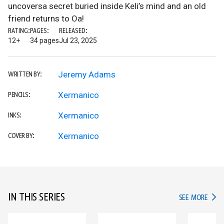
uncoversa secret buried inside Keli’s mind and an old
friend returns to Oa!
RATING:
PAGES:
RELEASED:
12+
34 pages
Jul 23, 2025
Jeremy Adams
WRITTEN BY:
Xermanico
PENCILS:
Xermanico
INKS:
Xermanico
COVER BY:
IN THIS SERIES
IN TH
SEE MORE