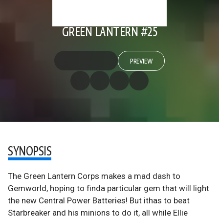
GREEN LANTERN #25
PREVIEW
SYNOPSIS
The Green Lantern Corps makes a mad dash to
Gemworld, hoping to finda particular gem that will light
the new Central Power Batteries! But ithas to beat
Starbreaker and his minions to do it, all while Ellie