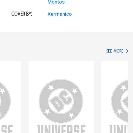
Montos
COVER BY:
Xermanico
IN TH
SEE MORE