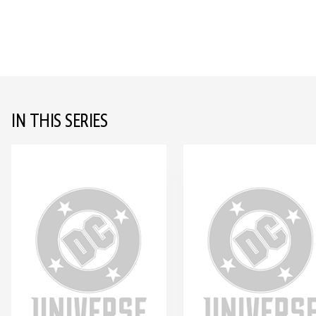
IN THIS SERIES