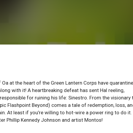
of Oa at the heart of the Green Lantern Corps have quarantin
ong with it! A heartbreaking defeat has sent Hal reeling,
sponsible for ruining his life: Sinestro. From the visionary
c Flashpoint Beyond) comes a tale of redemption, loss, a
t least if you’re willing to hot-wire a power ring to do it.
ter Phillip Kennedy Johnson and artist Montos!