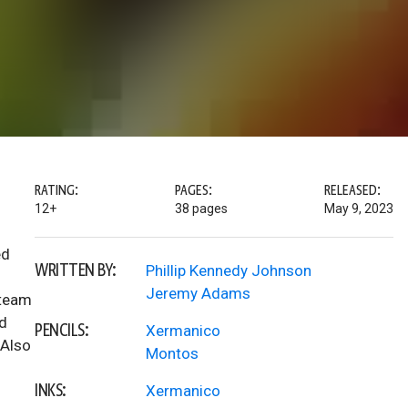
RATING:
PAGES:
RELEASED:
12+
38 pages
May 9, 2023
ed
WRITTEN BY:
Phillip Kennedy Johnson
Jeremy Adams
 team
nd
PENCILS:
Xermanico
 Also
Montos
INKS:
Xermanico