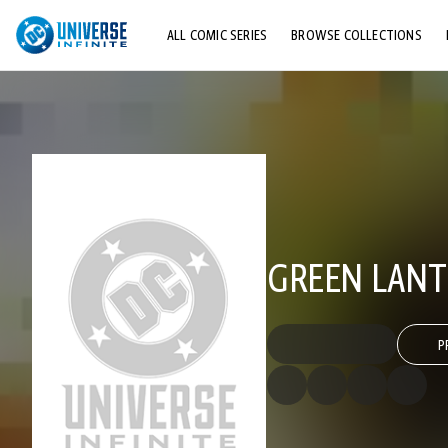
ALL COMIC SERIES
BROWSE COLLECTIONS
TOP STORYLINES
EXPLORE CHARACTERS
COMICS SHOWCASE
GREEN LANT
P