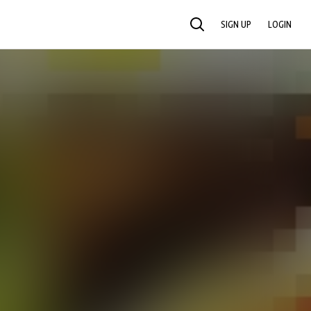
SIGN UP
LOGIN
SEARCH