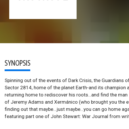
SYNOPSIS
Spinning out of the events of Dark Crisis, the Guardians 
Sector 2814, home of the planet Earth-and its champion al
returning home to rediscover his roots…and find the man re
of Jeremy Adams and Xermánico (who brought you the epi
finding out that maybe…just maybe…you can go home again. A
featuring part one of John Stewart: War Journal from wri