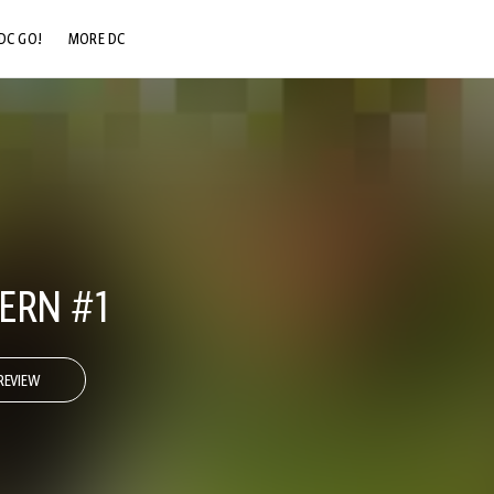
DC GO!
MORE DC
DC.COM
DC SHOP
DC COMMUNITY
DC ON HBO MAX
ERN #1
REVIEW