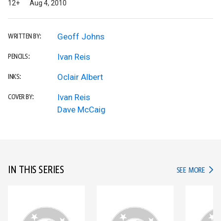
12+
Aug 4, 2010
Geoff Johns
WRITTEN BY:
Ivan Reis
PENCILS:
Oclair Albert
INKS:
Ivan Reis
COVER BY:
Dave McCaig
IN THIS SERIES
IN TH
SEE MORE