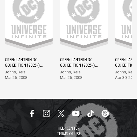
GREEN LANTERN DC
GREEN LANTERN DC
GREEN LANT
GO! EDITION (2025-)
GO! EDITION (2025-)
GO! EDITION 
#1
#2
#3
Johns, Reis
Johns, Reis
Johns, Reis
Mar 26, 2008
Mar 26, 2008
Apr 30, 2008
HELP CENTER
TERMS OF USE