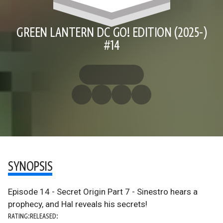
GREEN LANTERN DC GO! EDITION (2025-)
#14
SYNOPSIS
Episode 14 - Secret Origin Part 7 - Sinestro hears a
prophecy, and Hal reveals his secrets!
RATING:
RELEASED: