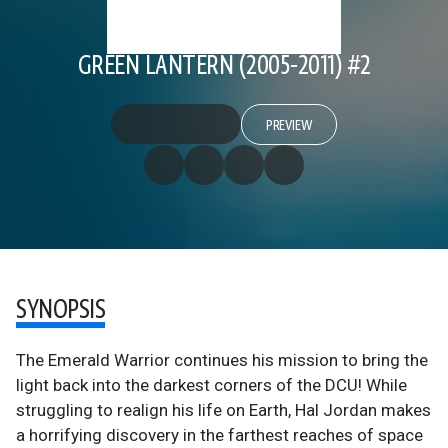
GREEN LANTERN (2005-2011) #2
PREVIEW
SYNOPSIS
The Emerald Warrior continues his mission to bring the
light back into the darkest corners of the DCU! While
struggling to realign his life on Earth, Hal Jordan makes
a horrifying discovery in the farthest reaches of space