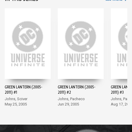
GREEN LANTERN (2005-
GREEN LANTERN (2005-
GREEN LANTE
2011) #1
2011) #2
2011) #3
Johns, Sciver
Johns, Pacheco
Johns, Pac
May 25, 2005
Jun 29, 2005
Aug 17, 200