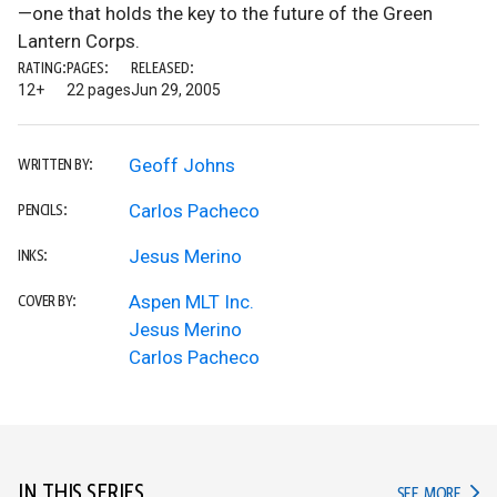
—one that holds the key to the future of the Green
Lantern Corps.
RATING:
PAGES:
RELEASED:
12+
22 pages
Jun 29, 2005
Geoff Johns
WRITTEN BY:
Carlos Pacheco
PENCILS:
Jesus Merino
INKS:
Aspen MLT Inc.
COVER BY:
Jesus Merino
Carlos Pacheco
IN THIS SERIES
IN TH
SEE MORE