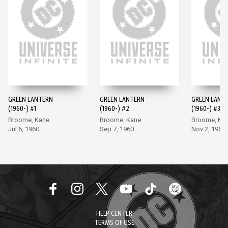
GREEN LANTERN
GREEN LANTERN
GREEN LANT
(1960-) #1
(1960-) #2
(1960-) #3
Broome, Kane
Broome, Kane
Broome, Ka
Jul 6, 1960
Sep 7, 1960
Nov 2, 1960
HELP CENTER
TERMS OF USE