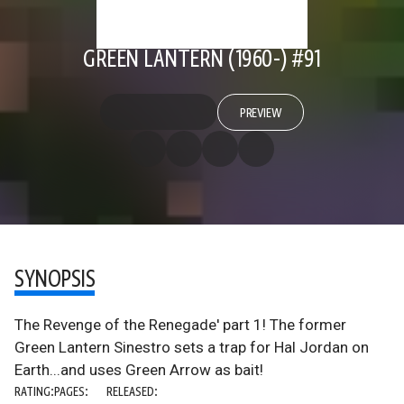
GREEN LANTERN (1960-) #91
PREVIEW
SYNOPSIS
The Revenge of the Renegade' part 1! The former
Green Lantern Sinestro sets a trap for Hal Jordan on
Earth...and uses Green Arrow as bait!
RATING:
PAGES:
RELEASED: