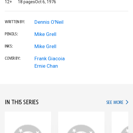
12+
18 pages
Oct 6, 1976
Dennis O'Neil
WRITTEN BY:
Mike Grell
PENCILS:
Mike Grell
INKS:
Frank Giacoia
COVER BY:
Ernie Chan
IN THIS SERIES
IN TH
SEE MORE