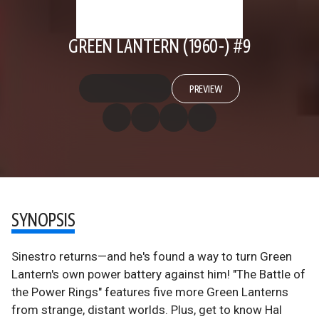
GREEN LANTERN (1960-) #9
PREVIEW
SYNOPSIS
Sinestro returns—and he's found a way to turn Green
Lantern's own power battery against him! "The Battle of
the Power Rings" features five more Green Lanterns
from strange, distant worlds. Plus, get to know Hal