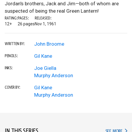
Jordan's brothers, Jack and Jim—both of whom are
suspected of being the real Green Lantern!
RATING:
PAGES:
RELEASED:
12+
26 pages
Nov 1, 1961
John Broome
WRITTEN BY:
Gil Kane
PENCILS:
Joe Giella
INKS:
Murphy Anderson
Gil Kane
COVER BY:
Murphy Anderson
IN THIS SERIES
IN TH
SEE MORE