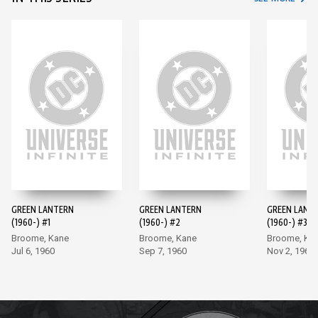
GREEN LANTERN
GREEN LANTERN
GREEN LANT
(1960-) #1
(1960-) #2
(1960-) #3
Broome, Kane
Broome, Kane
Broome, Ka
Jul 6, 1960
Sep 7, 1960
Nov 2, 1960