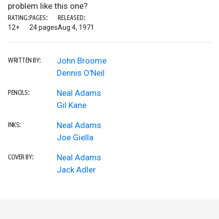
problem like this one?
RATING:
PAGES:
RELEASED:
12+
24 pages
Aug 4, 1971
John Broome
WRITTEN BY:
Dennis O'Neil
Neal Adams
PENCILS:
Gil Kane
Neal Adams
INKS:
Joe Giella
Neal Adams
COVER BY:
Jack Adler