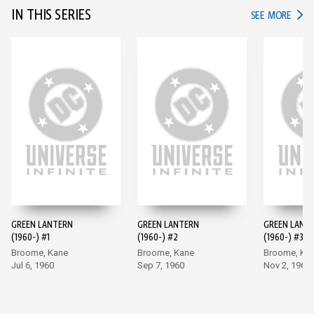
IN THIS SERIES
IN TH
SEE MORE
GREEN LANTERN
GREEN LANTERN
GREEN LANT
(1960-) #1
(1960-) #2
(1960-) #3
Broome, Kane
Broome, Kane
Broome, Ka
Jul 6, 1960
Sep 7, 1960
Nov 2, 1960