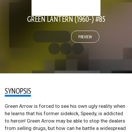
GREEN LANTERN (1960-) #85
PREVIEW
SYNOPSIS
Green Arrow is forced to see his own ugly reality when
he learns that his former sidekick, Speedy, is addicted
to heroin! Green Arrow may be able to stop the dealers
from selling drugs, but how can he battle a widespread