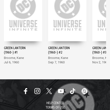
GREEN LANTERN
GREEN LANTERN
GREEN LANT
(1960-) #1
(1960-) #2
(1960-) #3
Broome, Kane
Broome, Kane
Broome, Ka
Jul 6, 1960
Sep 7, 1960
Nov 2, 1960
HELP CENTER
TERMS OF USE