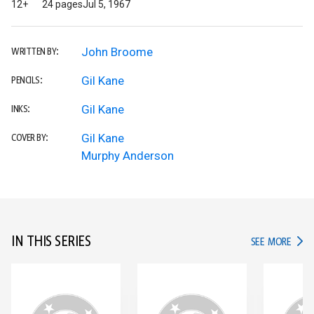
12+
24 pages
Jul 5, 1967
John Broome
WRITTEN BY:
Gil Kane
PENCILS:
Gil Kane
INKS:
Gil Kane
COVER BY:
Murphy Anderson
IN THIS SERIES
IN TH
SEE MORE