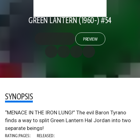
GREEN LANTERN (1960-) #54
PREVIEW
SYNOPSIS
“MENACE IN THE IRON LUNG!” The evil Baron Tyrano
finds a way to split Green Lantern Hal Jordan into two
separate beings!
RATING:
PAGES:
RELEASED: