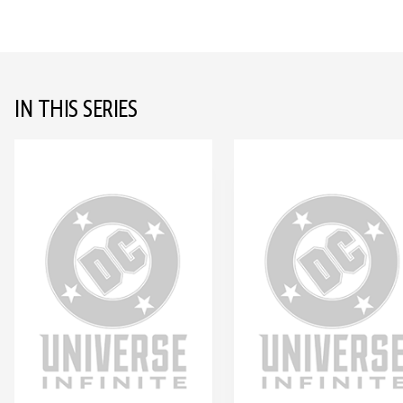
IN THIS SERIES