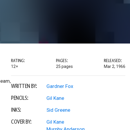
RATING:
PAGES:
RELEASED:
12+
25 pages
Mar 2, 1966
team,
WRITTEN BY:
Gardner Fox
PENCILS:
Gil Kane
INKS:
Sid Greene
COVER BY:
Gil Kane
Murphy Anderson