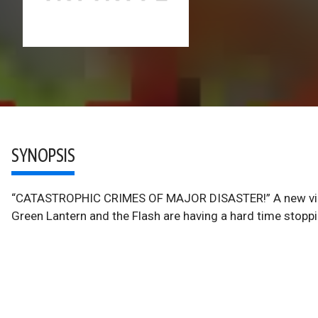
SYNOPSIS
“CATASTROPHIC CRIMES OF MAJOR DISASTER!” A new villai
Green Lantern and the Flash are having a hard time stopp