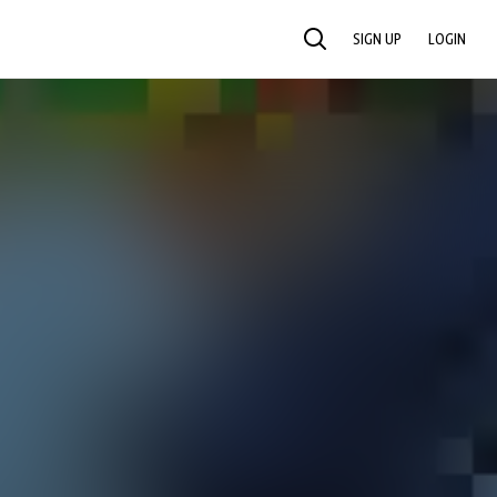
SIGN UP
LOGIN
SEARCH