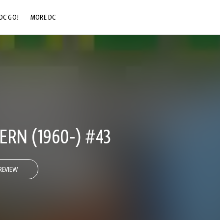
DC GO!
MORE DC
DC.COM
DC SHOP
DC COMMUNITY
DC ON HBO MAX
RN (1960-) #43
REVIEW