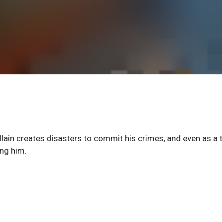
n creates disasters to commit his crimes, and even as a 
ing him.