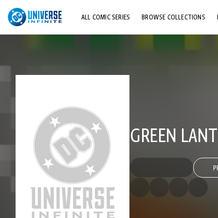
ALL COMIC SERIES
BROWSE COLLECTIONS
TOP STORYLINES
EXPLORE CHARACTERS
COMICS SHOWCASE
GREEN LANTE
P