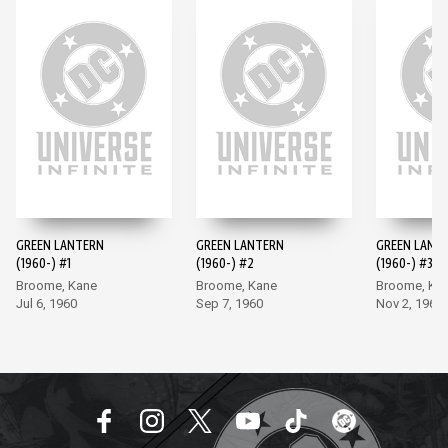
GREEN LANTERN
GREEN LANTERN
GREEN LANT
(1960-) #1
(1960-) #2
(1960-) #3
Broome, Kane
Broome, Kane
Broome, Ka
Jul 6, 1960
Sep 7, 1960
Nov 2, 1960