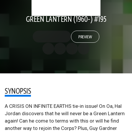
GREEN LANTERN (1960-) #195
PREVIEW
SYNOPSIS
A CRISIS ON INFINITE EARTHS tie-in issue! On Oa, Hal
Jordan discovers that he will never be a Green Lantern
again! Can he come to terms with this or will he find
another way to rejoin the Corps? Plus, Guy Gardner