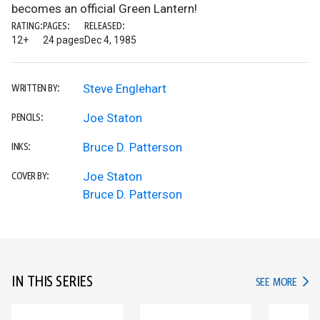
becomes an official Green Lantern!
RATING:
PAGES:
RELEASED:
12+
24 pages
Dec 4, 1985
Steve Englehart
WRITTEN BY:
Joe Staton
PENCILS:
Bruce D. Patterson
INKS:
Joe Staton
COVER BY:
Bruce D. Patterson
IN THIS SERIES
IN TH
SEE MORE