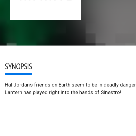
SYNOPSIS
Hal Jordan's friends on Earth seem to be in deadly dange
Lantern has played right into the hands of Sinestro!