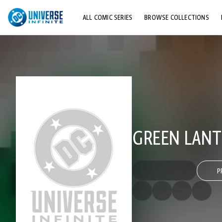
ALL COMIC SERIES
BROWSE COLLECTIONS
TOP STORYLINES
EXPLORE CHARACTERS
COMICS SHOWCASE
GREEN LANTE
P