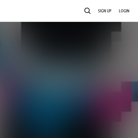
SIGN UP
LOGIN
SEARCH