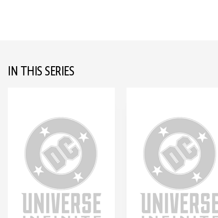
IN THIS SERIES