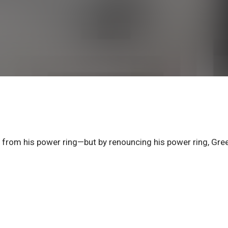
r from his power ring—but by renouncing his power ring, Gre