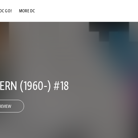
DC GO!
MORE DC
DC.COM
DC SHOP
DC COMMUNITY
DC ON HBO MAX
RN (1960-) #18
REVIEW