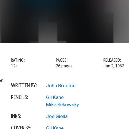
RATING:
PAGES:
RELEASED:
12+
26 pages
Jan 2, 1963
en
WRITTEN BY:
John Broome
PENCILS:
Gil Kane
Mike Sekowsky
INKS:
Joe Giella
COVER BY:
Gil Kane