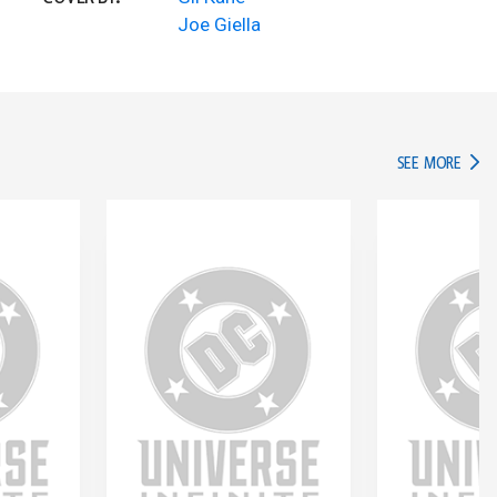
Joe Giella
IN TH
SEE MORE