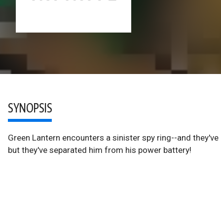
SYNOPSIS
Green Lantern encounters a sinister spy ring--and they've l
but they've separated him from his power battery!