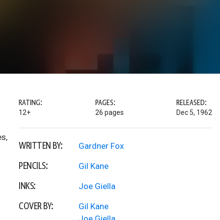
RATING:
PAGES:
RELEASED:
12+
26 pages
Dec 5, 1962
es,
WRITTEN BY:
Gardner Fox
PENCILS:
Gil Kane
INKS:
Joe Giella
COVER BY:
Gil Kane
Joe Giella