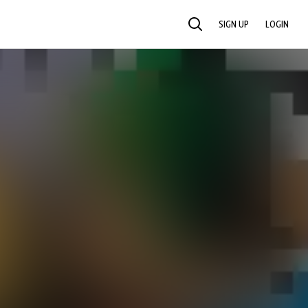
SIGN UP
LOGIN
SEARCH