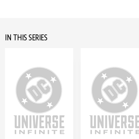
IN THIS SERIES