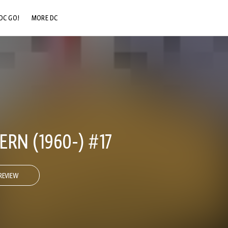
DC GO!
MORE DC
DC.COM
DC SHOP
DC COMMUNITY
DC ON HBO MAX
RN (1960-) #17
REVIEW