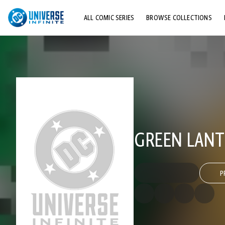
ALL COMIC SERIES
BROWSE COLLECTIONS
TOP STORYLINES
EXPLORE CHARACTERS
COMICS SHOWCASE
GREEN LANTE
P