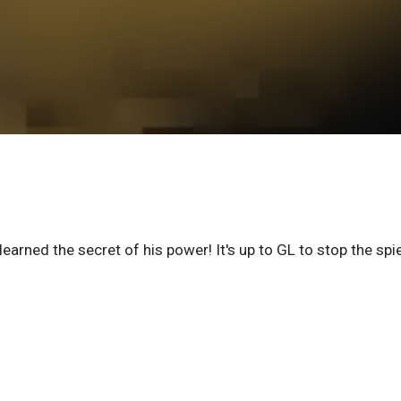
earned the secret of his power! It's up to GL to stop the spi