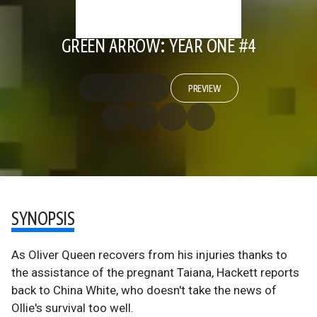
GREEN ARROW: YEAR ONE #4
PREVIEW
SYNOPSIS
As Oliver Queen recovers from his injuries thanks to
the assistance of the pregnant Taiana, Hackett reports
back to China White, who doesn't take the news of
Ollie's survival too well.