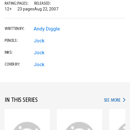
RATING:
PAGES:
RELEASED:
12+
23 pages
Aug 22, 2007
Andy Diggle
WRITTEN BY:
Jock
PENCILS:
Jock
INKS:
Jock
COVER BY:
IN THIS SERIES
IN TH
SEE MORE