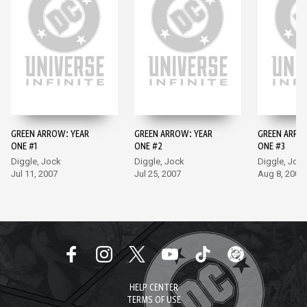
GREEN ARROW: YEAR
GREEN ARROW: YEAR
GREEN ARRO
ONE #1
ONE #2
ONE #3
Diggle, Jock
Diggle, Jock
Diggle, Joc
Jul 11, 2007
Jul 25, 2007
Aug 8, 2007
HELP CENTER
TERMS OF USE