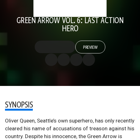
GREEN ARROW VOL. 6: LAST ACTION
HERO
PREVIEW
SYNOPSIS
Oliver Queen, Seattle’s own superhero, has only recently
cleared his name of accusations of treason against his
country. Despite his innocence, the Green Arrow is