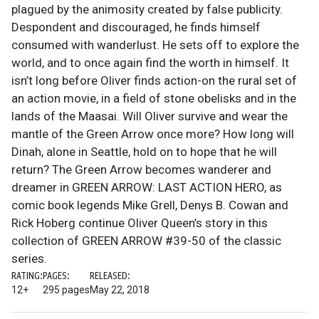
plagued by the animosity created by false publicity.
Despondent and discouraged, he finds himself
consumed with wanderlust. He sets off to explore the
world, and to once again find the worth in himself. It
isn’t long before Oliver finds action-on the rural set of
an action movie, in a field of stone obelisks and in the
lands of the Maasai. Will Oliver survive and wear the
mantle of the Green Arrow once more? How long will
Dinah, alone in Seattle, hold on to hope that he will
return? The Green Arrow becomes wanderer and
dreamer in GREEN ARROW: LAST ACTION HERO, as
comic book legends Mike Grell, Denys B. Cowan and
Rick Hoberg continue Oliver Queen’s story in this
collection of GREEN ARROW #39-50 of the classic
series.
RATING:
PAGES:
RELEASED:
12+
295 pages
May 22, 2018