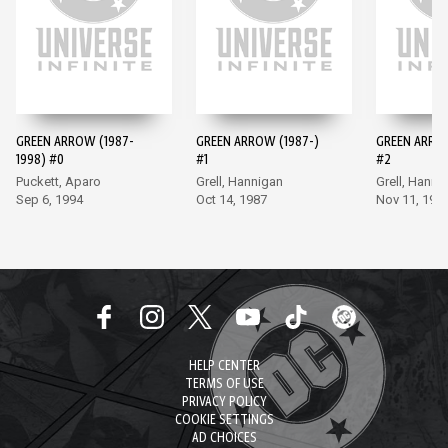
GREEN ARROW (1987-
GREEN ARROW (1987-)
GREEN ARROW
1998) #0
#1
#2
Puckett, Aparo
Grell, Hannigan
Grell, Hanni
Sep 6, 1994
Oct 14, 1987
Nov 11, 198
HELP CENTER
TERMS OF USE
PRIVACY POLICY
COOKIE SETTINGS
AD CHOICES