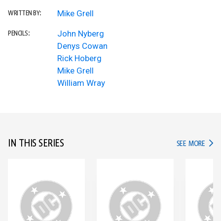
Mike Grell
WRITTEN BY:
John Nyberg
PENCILS:
Denys Cowan
Rick Hoberg
Mike Grell
William Wray
IN THIS SERIES
IN TH
SEE MORE