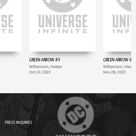
GREEN ARROW #5
GREEN ARROW #6
Williamson, Hester
Williamson, Hester
Oct 24, 2023
Nov 28, 2023
PRESS INQUIRIES