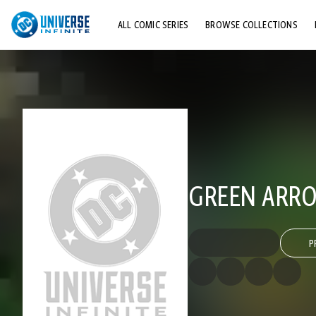
ALL COMIC SERIES
BROWSE COLLECTIONS
TOP STORYLINES
EXPLORE CHARACTERS
COMICS SHOWCASE
GREEN ARRO
P