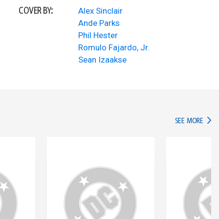
COVER BY:
Alex Sinclair
Ande Parks
Phil Hester
Romulo Fajardo, Jr.
Sean Izaakse
IN TH
SEE MORE