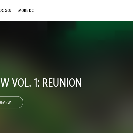
DC GO!
MORE DC
DC.COM
DC SHOP
DC COMMUNITY
DC ON HBO MAX
W VOL. 1: REUNION
REVIEW