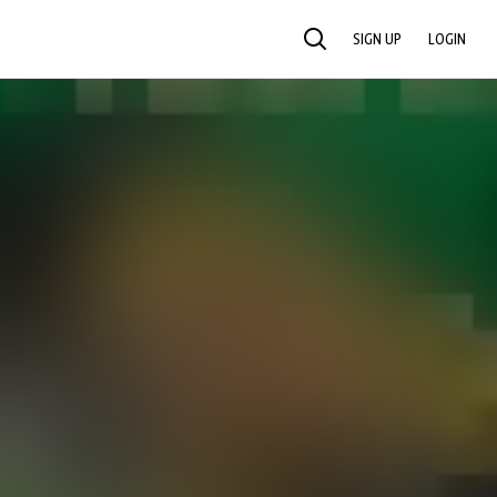
SIGN UP
LOGIN
SEARCH