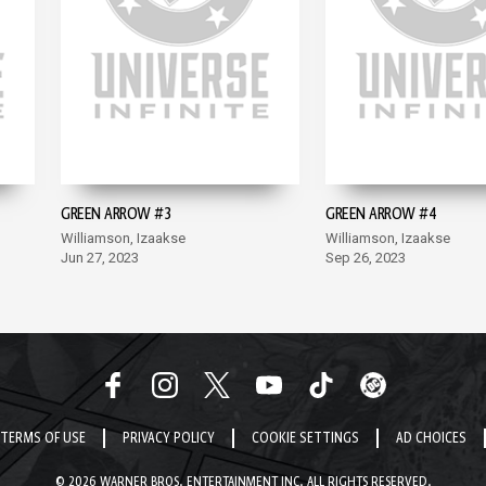
GREEN ARROW #3
GREEN ARROW #4
Williamson, Izaakse
Williamson, Izaakse
Jun 27, 2023
Sep 26, 2023
TERMS OF USE
PRIVACY POLICY
COOKIE SETTINGS
AD CHOICES
© 2026 WARNER BROS. ENTERTAINMENT INC. ALL RIGHTS RESERVED.