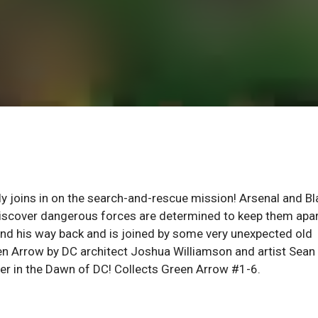
ly joins in on the search-and-rescue mission! Arsenal and Bl
discover dangerous forces are determined to keep them apar
o find his way back and is joined by some very unexpected old
reen Arrow by DC architect Joshua Williamson and artist Sean
ter in the Dawn of DC! Collects Green Arrow #1-6.