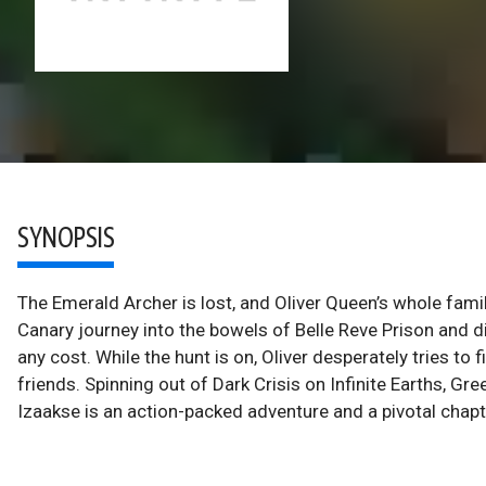
SYNOPSIS
The Emerald Archer is lost, and Oliver Queen’s whole fami
Canary journey into the bowels of Belle Reve Prison and 
any cost. While the hunt is on, Oliver desperately tries t
friends. Spinning out of Dark Crisis on Infinite Earths, G
Izaakse is an action-packed adventure and a pivotal chap