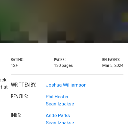
RATING:
PAGES:
RELEASED:
12+
130 pages
Mar 5, 2024
ack
WRITTEN BY:
Joshua Williamson
t at
PENCILS:
Phil Hester
Sean Izaakse
INKS:
Ande Parks
Sean Izaakse