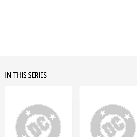
IN THIS SERIES