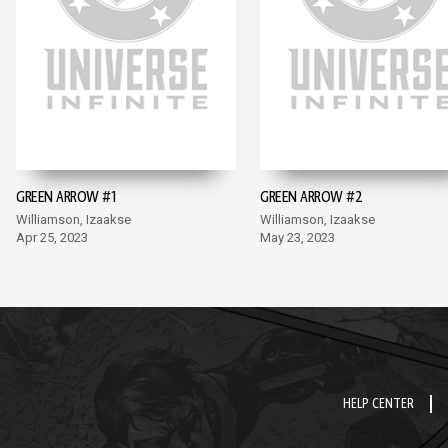
GREEN ARROW #1
GREEN ARROW #2
Williamson, Izaakse
Williamson, Izaakse
Apr 25, 2023
May 23, 2023
HELP CENTER