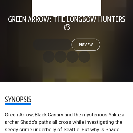
GREEN ARROW: THE LONGBOW HUNTERS
#3
PREVIEW
SYNOPSIS
Green Arrow, Black Canary and the mysterious Yakuza
archer Shado's paths all cross while investigating the
seedy crime underbelly of Seattle. But why is Shado