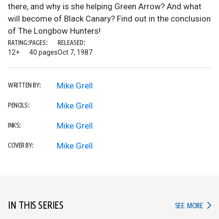
there, and why is she helping Green Arrow? And what
will become of Black Canary? Find out in the conclusion
of The Longbow Hunters!
RATING:
PAGES:
RELEASED:
12+
40 pages
Oct 7, 1987
Mike Grell
WRITTEN BY:
Mike Grell
PENCILS:
Mike Grell
INKS:
Mike Grell
COVER BY:
IN THIS SERIES
IN TH
SEE MORE