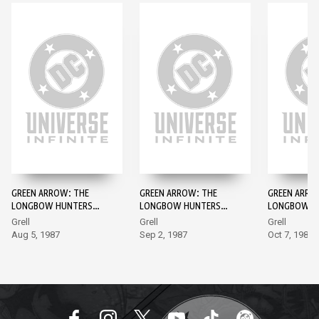
GREEN ARROW: THE
GREEN ARROW: THE
GREEN ARRO
LONGBOW HUNTERS
LONGBOW HUNTERS
LONGBOW H
#1
#2
#3
Grell
Grell
Grell
Aug 5, 1987
Sep 2, 1987
Oct 7, 1987