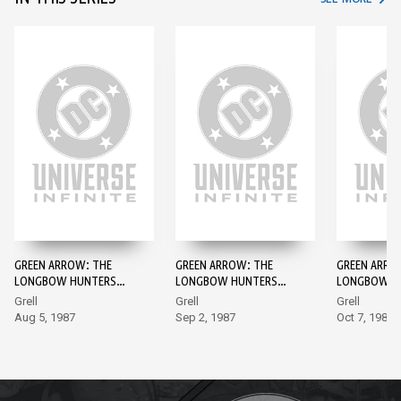
GREEN ARROW: THE
GREEN ARROW: THE
GREEN ARRO
LONGBOW HUNTERS
LONGBOW HUNTERS
LONGBOW H
#1
#2
#3
Grell
Grell
Grell
Aug 5, 1987
Sep 2, 1987
Oct 7, 1987