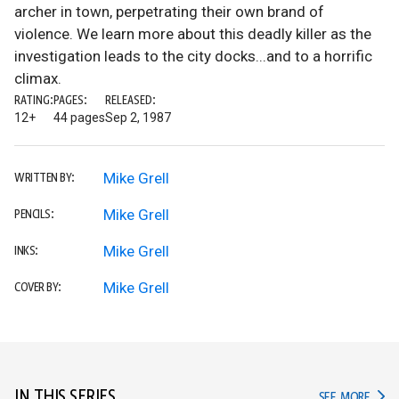
archer in town, perpetrating their own brand of
violence. We learn more about this deadly killer as the
investigation leads to the city docks...and to a horrific
climax.
RATING:
PAGES:
RELEASED:
12+
44 pages
Sep 2, 1987
Mike Grell
WRITTEN BY:
Mike Grell
PENCILS:
Mike Grell
INKS:
Mike Grell
COVER BY:
IN THIS SERIES
IN TH
SEE MORE