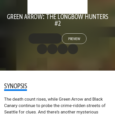
GREEN ARROW: THE LONGBOW HUNTERS
#2
PREVIEW
SYNOPSIS
The death count rises, while Green Arrow and Black
Canary continue to probe the crime-ridden streets of
Seattle for clues. And there's another mysterious