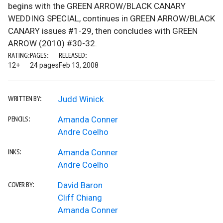
begins with the GREEN ARROW/BLACK CANARY
WEDDING SPECIAL, continues in GREEN ARROW/BLACK
CANARY issues #1-29, then concludes with GREEN
ARROW (2010) #30-32.
RATING:
PAGES:
RELEASED:
12+
24 pages
Feb 13, 2008
Judd Winick
WRITTEN BY:
Amanda Conner
PENCILS:
Andre Coelho
Amanda Conner
INKS:
Andre Coelho
David Baron
COVER BY:
Cliff Chiang
Amanda Conner