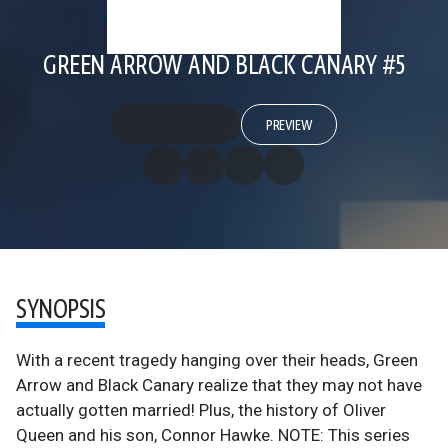
GREEN ARROW AND BLACK CANARY #5
PREVIEW
SYNOPSIS
With a recent tragedy hanging over their heads, Green
Arrow and Black Canary realize that they may not have
actually gotten married! Plus, the history of Oliver
Queen and his son, Connor Hawke. NOTE: This series