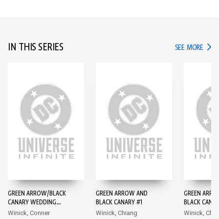
IN THIS SERIES
IN TH
SEE MORE
GREEN ARROW/BLACK
GREEN ARROW AND
GREEN ARRO
CANARY WEDDING
BLACK CANARY #1
BLACK CANAR
SPECIAL #1
Winick, Conner
Winick, Chiang
Winick, Chi