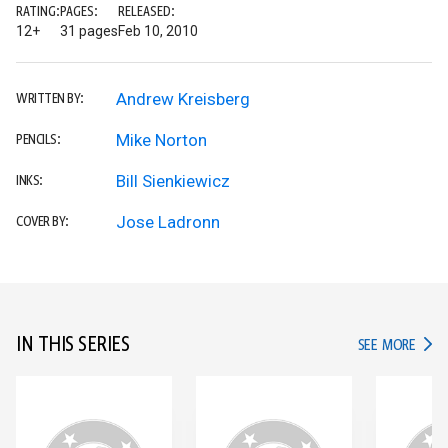
RATING:
PAGES:
RELEASED:
12+
31 pages
Feb 10, 2010
Andrew Kreisberg
WRITTEN BY:
Mike Norton
PENCILS:
Bill Sienkiewicz
INKS:
Jose Ladronn
COVER BY:
IN THIS SERIES
IN TH
SEE MORE