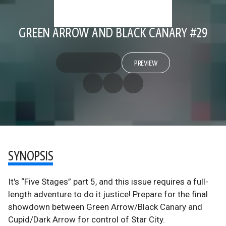
GREEN ARROW AND BLACK CANARY #29
PREVIEW
SYNOPSIS
It's “Five Stages” part 5, and this issue requires a full-
length adventure to do it justice! Prepare for the final
showdown between Green Arrow/Black Canary and
Cupid/Dark Arrow for control of Star City.