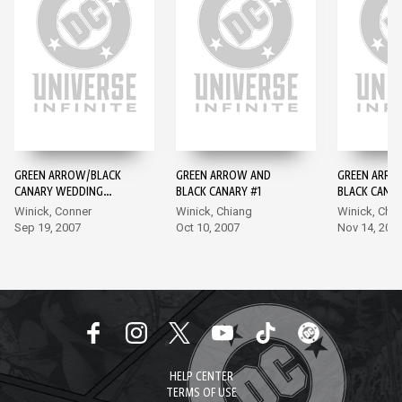
GREEN ARROW/BLACK
GREEN ARROW AND
GREEN ARRO
CANARY WEDDING
BLACK CANARY #1
BLACK CANAR
SPECIAL #1
Winick, Conner
Winick, Chiang
Winick, Chi
Sep 19, 2007
Oct 10, 2007
Nov 14, 200
HELP CENTER
TERMS OF USE