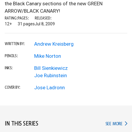
the Black Canary sections of the new GREEN
ARROW/BLACK CANARY!
RATING:
PAGES:
RELEASED:
12+
31 pages
Jul 8, 2009
Andrew Kreisberg
WRITTEN BY:
Mike Norton
PENCILS:
Bill Sienkiewicz
INKS:
Joe Rubinstein
Jose Ladronn
COVER BY:
IN THIS SERIES
IN TH
SEE MORE