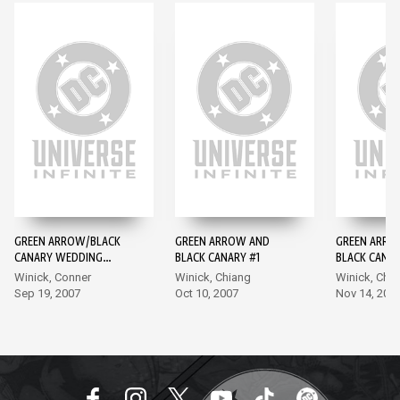
GREEN ARROW/BLACK
GREEN ARROW AND
GREEN ARRO
CANARY WEDDING
BLACK CANARY #1
BLACK CANAR
SPECIAL #1
Winick, Conner
Winick, Chiang
Winick, Chi
Sep 19, 2007
Oct 10, 2007
Nov 14, 200