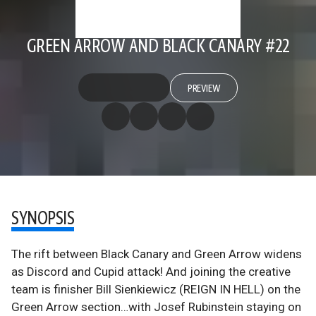
GREEN ARROW AND BLACK CANARY #22
PREVIEW
SYNOPSIS
The rift between Black Canary and Green Arrow widens
as Discord and Cupid attack! And joining the creative
team is finisher Bill Sienkiewicz (REIGN IN HELL) on the
Green Arrow section…with Josef Rubinstein staying on