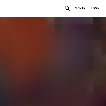
SIGN UP
LOGIN
SEARCH