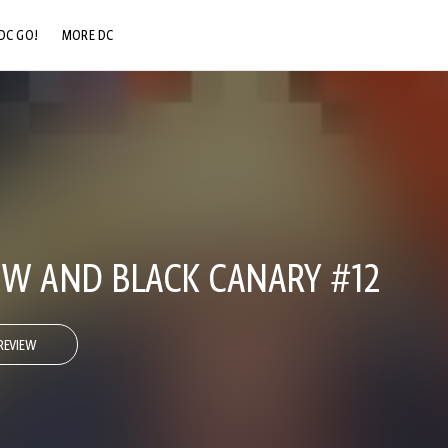
DC GO!
MORE DC
DC.COM
DC SHOP
DC COMMUNITY
DC ON HBO MAX
W AND BLACK CANARY #12
REVIEW