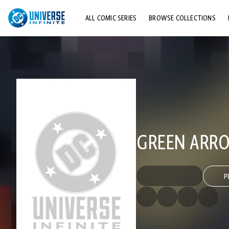
ALL COMIC SERIES
BROWSE COLLECTIONS
TOP STORYLINES
EXPLORE CHARACTERS
COMICS SHOWCASE
GREEN ARRO
P