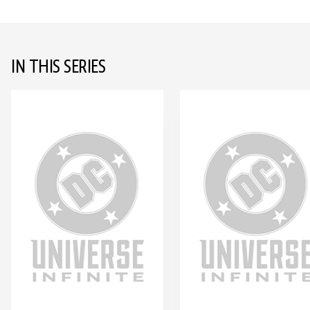
IN THIS SERIES