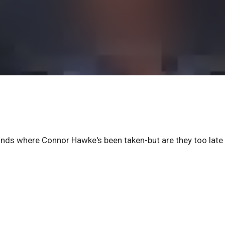
inds where Connor Hawke's been taken-but are they too late