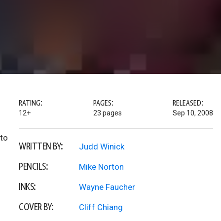
RATING:
PAGES:
RELEASED:
12+
23 pages
Sep 10, 2008
 to
WRITTEN BY:
Judd Winick
PENCILS:
Mike Norton
INKS:
Wayne Faucher
COVER BY:
Cliff Chiang