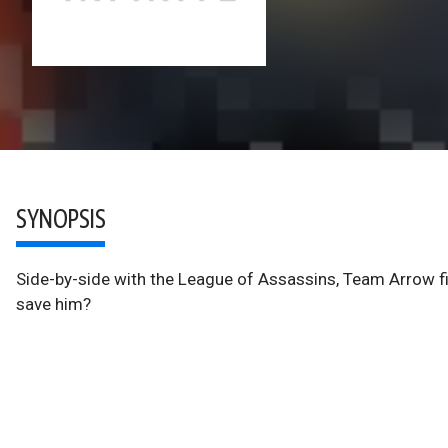
SYNOPSIS
Side-by-side with the League of Assassins, Team Arrow f
save him?