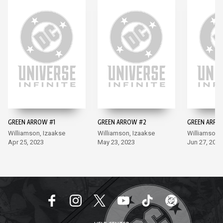
GREEN ARROW #1
GREEN ARROW #2
GREEN ARRO
Williamson, Izaakse
Williamson, Izaakse
Williamson,
Apr 25, 2023
May 23, 2023
Jun 27, 2023