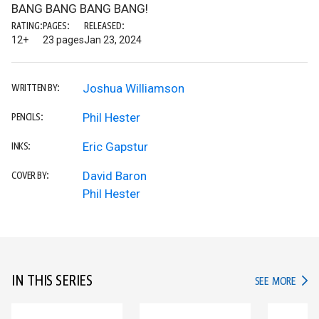
BANG BANG BANG BANG!
RATING:
PAGES:
RELEASED:
12+
23 pages
Jan 23, 2024
Joshua Williamson
WRITTEN BY:
Phil Hester
PENCILS:
Eric Gapstur
INKS:
David Baron
COVER BY:
Phil Hester
IN THIS SERIES
IN TH
SEE MORE