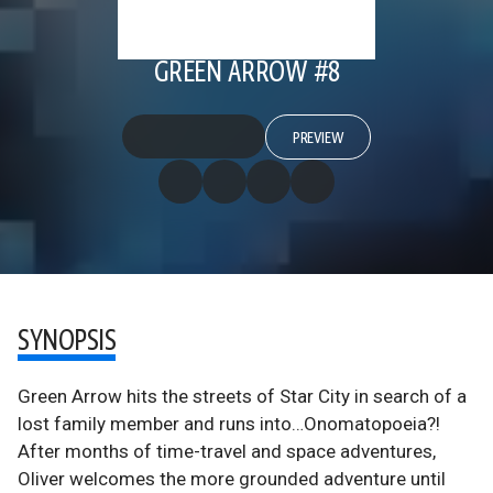
GREEN ARROW #8
PREVIEW
SYNOPSIS
Green Arrow hits the streets of Star City in search of a
lost family member and runs into…Onomatopoeia?!
After months of time-travel and space adventures,
Oliver welcomes the more grounded adventure until