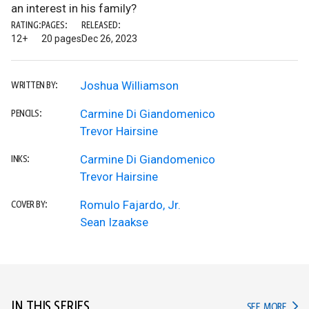
an interest in his family?
RATING:
PAGES:
RELEASED:
12+
20 pages
Dec 26, 2023
Joshua Williamson
WRITTEN BY:
Carmine Di Giandomenico
PENCILS:
Trevor Hairsine
Carmine Di Giandomenico
INKS:
Trevor Hairsine
Romulo Fajardo, Jr.
COVER BY:
Sean Izaakse
IN THIS SERIES
IN TH
SEE MORE