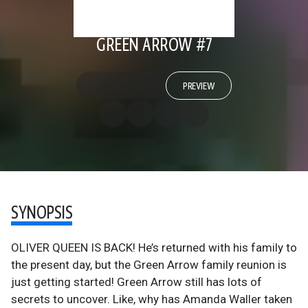
GREEN ARROW #7
PREVIEW
SYNOPSIS
OLIVER QUEEN IS BACK! He’s returned with his family to
the present day, but the Green Arrow family reunion is
just getting started! Green Arrow still has lots of
secrets to uncover. Like, why has Amanda Waller taken