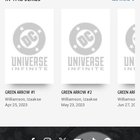
GREEN ARROW #1
GREEN ARROW #2
GREEN ARRO
Williamson, Izaakse
Williamson, Izaakse
Williamson,
Apr 25, 2023
May 23, 2023
Jun 27, 2023