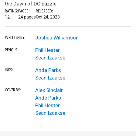
the Dawn of DC puzzle!
RATING:
PAGES:
RELEASED:
12+
24 pages
Oct 24, 2023
Joshua Williamson
WRITTEN BY:
Phil Hester
PENCILS:
Sean Izaakse
Ande Parks
INKS:
Sean Izaakse
Alex Sinclair
COVER BY:
Ande Parks
Phil Hester
Sean Izaakse