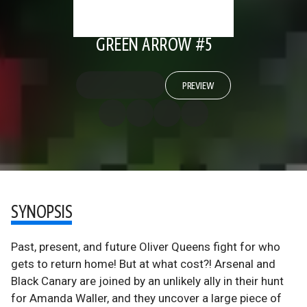
GREEN ARROW #5
PREVIEW
SYNOPSIS
Past, present, and future Oliver Queens fight for who
gets to return home! But at what cost?! Arsenal and
Black Canary are joined by an unlikely ally in their hunt
for Amanda Waller, and they uncover a large piece of