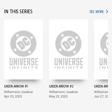
IN THIS SERIES
IN TH
SEE MORE
GREEN ARROW #1
GREEN ARROW #2
GREEN ARRO
Williamson, Izaakse
Williamson, Izaakse
Williamson,
Apr 25, 2023
May 23, 2023
Jun 27, 2023