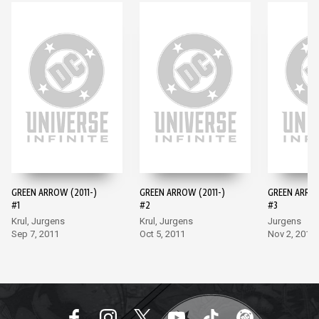
GREEN ARROW (2011-)
GREEN ARROW (2011-)
GREEN ARROW
#1
#2
#3
Krul, Jurgens
Krul, Jurgens
Jurgens
Sep 7, 2011
Oct 5, 2011
Nov 2, 2011