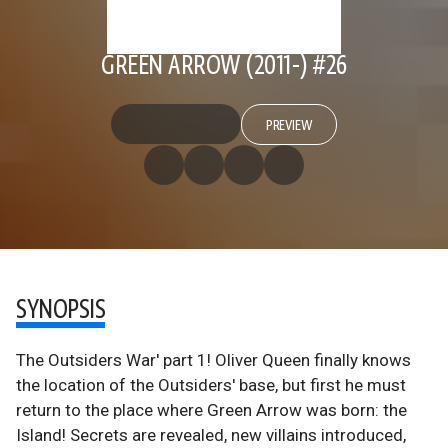
GREEN ARROW (2011-) #26
PREVIEW
SYNOPSIS
The Outsiders War' part 1! Oliver Queen finally knows
the location of the Outsiders' base, but first he must
return to the place where Green Arrow was born: the
Island! Secrets are revealed, new villains introduced,