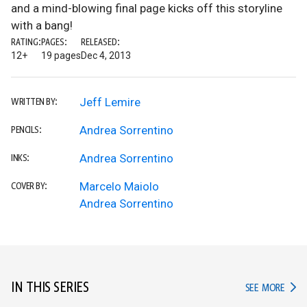
and a mind-blowing final page kicks off this storyline
with a bang!
RATING:
PAGES:
RELEASED:
12+
19 pages
Dec 4, 2013
Jeff Lemire
WRITTEN BY:
Andrea Sorrentino
PENCILS:
Andrea Sorrentino
INKS:
Marcelo Maiolo
COVER BY:
Andrea Sorrentino
IN THIS SERIES
IN TH
SEE MORE