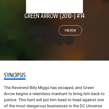
GREEN ARROW (2010-) #14
PREVIEW
SYNOPSIS
The Reverend Billy Miggs has escaped, and Green
Arrow begins a relentless manhunt to bring him back to
justice. This hunt will put him head to head against one
of the most dangerous businesses in the DC Universe.