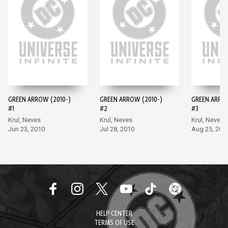
GREEN ARROW (2010-)
GREEN ARROW (2010-)
GREEN ARROW
#1
#2
#3
Krul, Neves
Krul, Neves
Krul, Neves
Jun 23, 2010
Jul 28, 2010
Aug 25, 201
HELP CENTER
TERMS OF USE