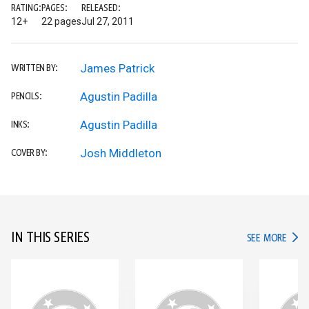
RATING:
PAGES:
RELEASED:
12+
22 pages
Jul 27, 2011
James Patrick
WRITTEN BY:
Agustin Padilla
PENCILS:
Agustin Padilla
INKS:
Josh Middleton
COVER BY:
IN THIS SERIES
IN TH
SEE MORE