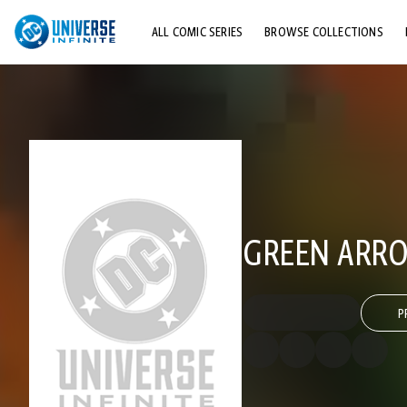
ALL COMIC SERIES
BROWSE COLLECTIONS
TOP STORYLINES
EXPLORE CHARACTERS
COMICS SHOWCASE
GREEN ARRO
P