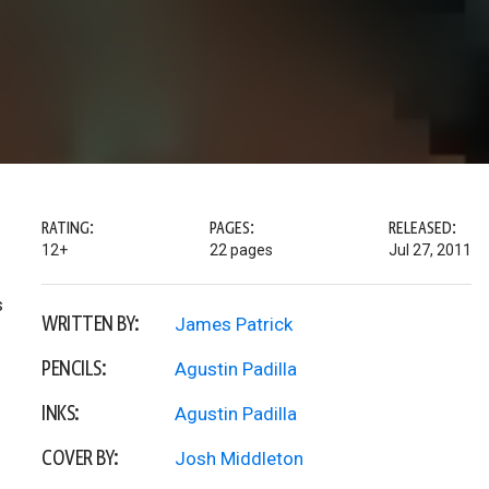
RATING:
PAGES:
RELEASED:
12+
22 pages
Jul 27, 2011
s
WRITTEN BY:
James Patrick
PENCILS:
Agustin Padilla
INKS:
Agustin Padilla
COVER BY:
Josh Middleton