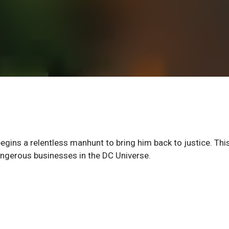
gins a relentless manhunt to bring him back to justice. Thi
angerous businesses in the DC Universe.