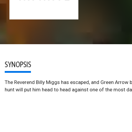
SYNOPSIS
The Reverend Billy Miggs has escaped, and Green Arrow be
hunt will put him head to head against one of the most d