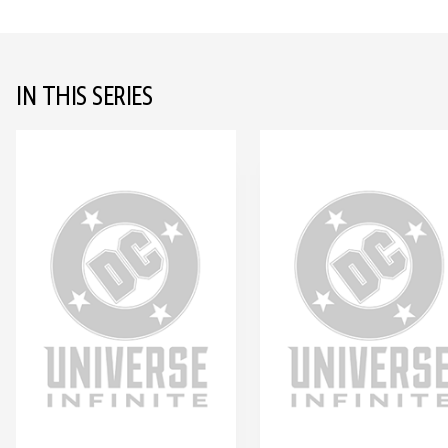
IN THIS SERIES