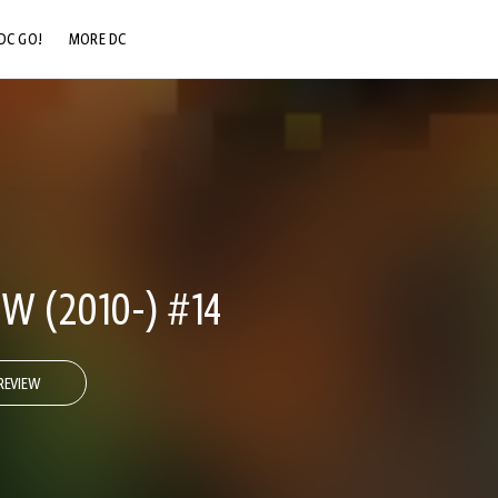
DC GO!
MORE DC
DC.COM
DC SHOP
DC COMMUNITY
DC ON HBO MAX
W (2010-) #14
REVIEW