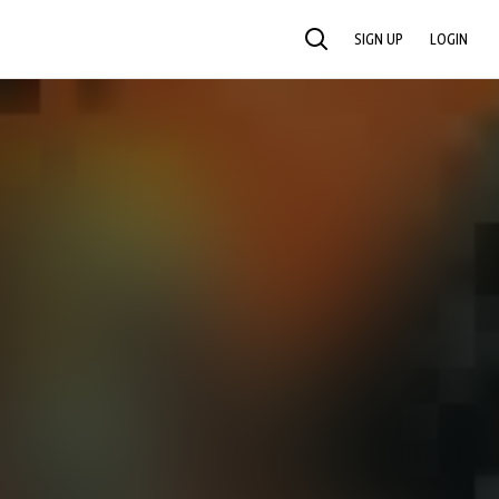
SIGN UP
LOGIN
SEARCH