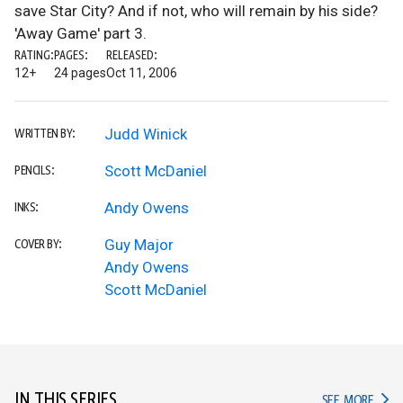
save Star City? And if not, who will remain by his side?
'Away Game' part 3.
RATING:
PAGES:
RELEASED:
12+
24 pages
Oct 11, 2006
Judd Winick
WRITTEN BY:
Scott McDaniel
PENCILS:
Andy Owens
INKS:
Guy Major
COVER BY:
Andy Owens
Scott McDaniel
IN THIS SERIES
IN TH
SEE MORE