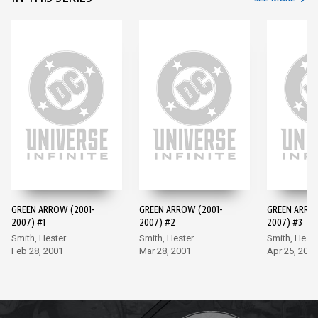
GREEN ARROW (2001-
GREEN ARROW (2001-
GREEN ARRO
2007) #1
2007) #2
2007) #3
Smith, Hester
Smith, Hester
Smith, Heste
Feb 28, 2001
Mar 28, 2001
Apr 25, 2001