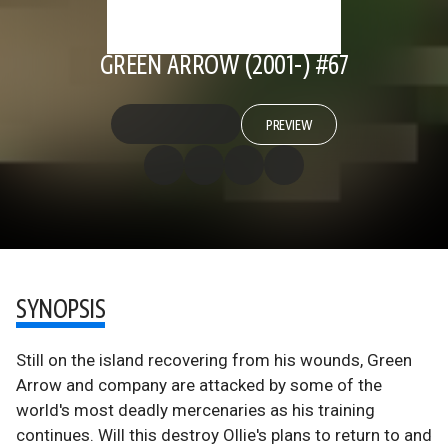
GREEN ARROW (2001-) #67
PREVIEW
SYNOPSIS
Still on the island recovering from his wounds, Green
Arrow and company are attacked by some of the
world's most deadly mercenaries as his training
continues. Will this destroy Ollie's plans to return to and