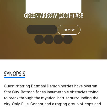
GREEN ARROW (2001-) #38
PREVIEW
SYNOPSIS
Guest-starring Batman! Demon hordes have overrun
Star City. Batman faces innumerable obstacles trying
to break through the mystical barrier surrounding the
city. Only Ollie, Connor and a ragtag group of cops and