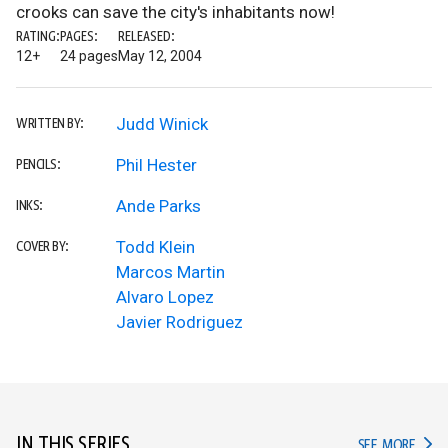
crooks can save the city's inhabitants now!
RATING:
PAGES:
RELEASED:
12+
24 pages
May 12, 2004
Judd Winick
WRITTEN BY:
Phil Hester
PENCILS:
Ande Parks
INKS:
Todd Klein
COVER BY:
Marcos Martin
Alvaro Lopez
Javier Rodriguez
IN THIS SERIES
IN TH
SEE MORE