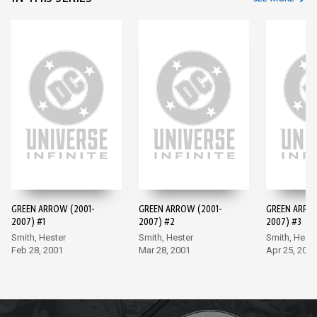
GREEN ARROW (2001-
GREEN ARROW (2001-
GREEN ARRO
2007) #1
2007) #2
2007) #3
Smith, Hester
Smith, Hester
Smith, Heste
Feb 28, 2001
Mar 28, 2001
Apr 25, 2001