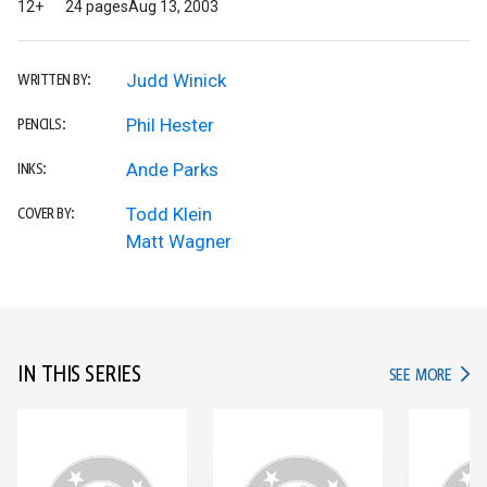
12+
24 pages
Aug 13, 2003
Judd Winick
WRITTEN BY:
Phil Hester
PENCILS:
Ande Parks
INKS:
Todd Klein
COVER BY:
Matt Wagner
IN THIS SERIES
IN TH
SEE MORE