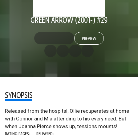
GREEN ARROW (2001-) #29
PREVIEW
SYNOPSIS
Released from the hospital, Ollie recuperates at home
with Connor and Mia attending to his every need. But
when Joanna Pierce shows up, tensions mounts!
RATING:
PAGES:
RELEASED: