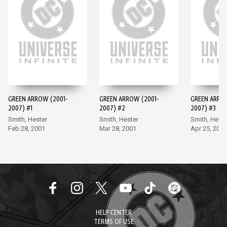
GREEN ARROW (2001-
GREEN ARROW (2001-
GREEN ARRO
2007) #1
2007) #2
2007) #3
Smith, Hester
Smith, Hester
Smith, Heste
Feb 28, 2001
Mar 28, 2001
Apr 25, 2001
HELP CENTER
TERMS OF USE