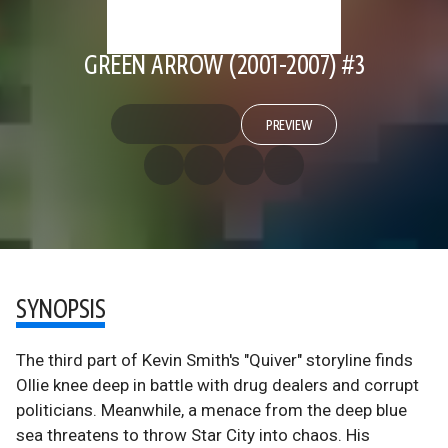
GREEN ARROW (2001-2007) #3
PREVIEW
SYNOPSIS
The third part of Kevin Smith's "Quiver" storyline finds
Ollie knee deep in battle with drug dealers and corrupt
politicians. Meanwhile, a menace from the deep blue
sea threatens to throw Star City into chaos. His