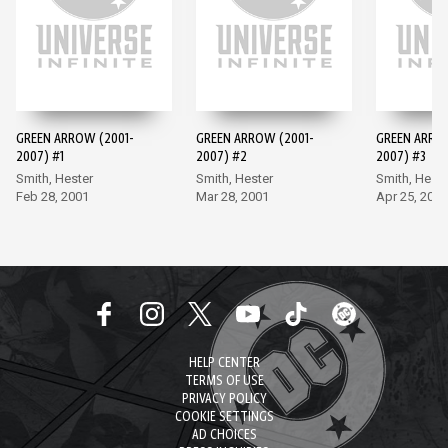
GREEN ARROW (2001-
GREEN ARROW (2001-
GREEN ARRO
2007) #1
2007) #2
2007) #3
Smith, Hester
Smith, Hester
Smith, Heste
Feb 28, 2001
Mar 28, 2001
Apr 25, 2001
HELP CENTER
TERMS OF USE
PRIVACY POLICY
COOKIE SETTINGS
AD CHOICES