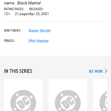
name...Black Manta!
RATING:
PAGES:
RELEASED:
12+
21 pages
Apr 25, 2001
Kevin Smith
WRITTEN BY:
Phil Hester
PENCILS:
IN THIS SERIES
IN TH
SEE MORE