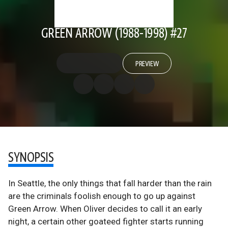
GREEN ARROW (1988-1998) #27
PREVIEW
SYNOPSIS
In Seattle, the only things that fall harder than the rain
are the criminals foolish enough to go up against
Green Arrow. When Oliver decides to call it an early
night, a certain other goateed fighter starts running