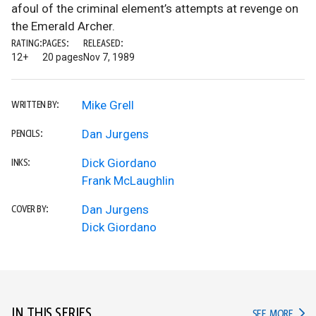
afoul of the criminal element’s attempts at revenge on
the Emerald Archer.
RATING:
PAGES:
RELEASED:
12+
20 pages
Nov 7, 1989
Mike Grell
WRITTEN BY:
Dan Jurgens
PENCILS:
Dick Giordano
INKS:
Frank McLaughlin
Dan Jurgens
COVER BY:
Dick Giordano
IN THIS SERIES
IN TH
SEE MORE