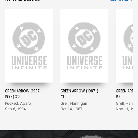
GREEN ARROW (1987-
GREEN ARROW (1987-)
GREEN ARROW
1998) #0
#1
#2
Puckett, Aparo
Grell, Hannigan
Grell, Hanni
Sep 6, 1994
Oct 14, 1987
Nov 11, 198