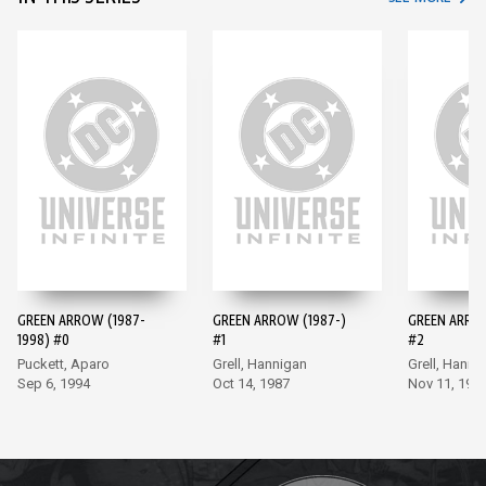
GREEN ARROW (1987-
GREEN ARROW (1987-)
GREEN ARROW
1998) #0
#1
#2
Puckett, Aparo
Grell, Hannigan
Grell, Hanni
Sep 6, 1994
Oct 14, 1987
Nov 11, 198