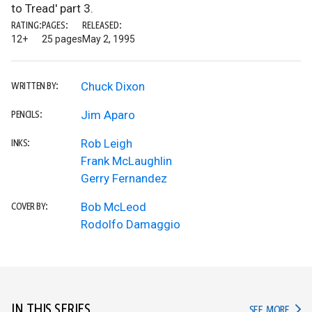
to Tread' part 3.
RATING:
PAGES:
RELEASED:
12+
25 pages
May 2, 1995
Chuck Dixon
WRITTEN BY:
Jim Aparo
PENCILS:
Rob Leigh
INKS:
Frank McLaughlin
Gerry Fernandez
Bob McLeod
COVER BY:
Rodolfo Damaggio
IN THIS SERIES
IN TH
SEE MORE