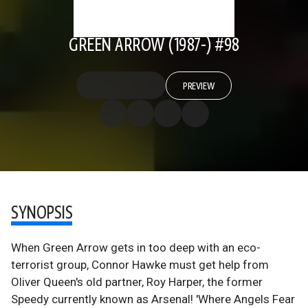
GREEN ARROW (1987-) #98
PREVIEW
SYNOPSIS
When Green Arrow gets in too deep with an eco-
terrorist group, Connor Hawke must get help from
Oliver Queen's old partner, Roy Harper, the former
Speedy currently known as Arsenal! 'Where Angels Fear