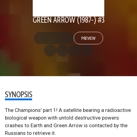
GREEN ARROW (1987-) #3
PREVIEW
SYNOPSIS
The Champions' part 1! A satellite bearing a radioactive
biological weapon with untold destructive powers
crashes to Earth and Green Arrow is contacted by the
Russians to retrieve it.