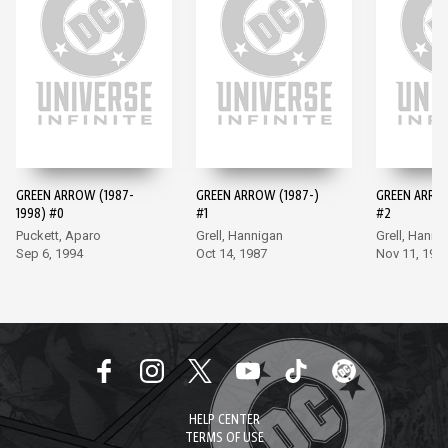
GREEN ARROW (1987-
GREEN ARROW (1987-)
GREEN ARROW
1998) #0
#1
#2
Puckett, Aparo
Grell, Hannigan
Grell, Hanni
Sep 6, 1994
Oct 14, 1987
Nov 11, 198
HELP CENTER
TERMS OF USE