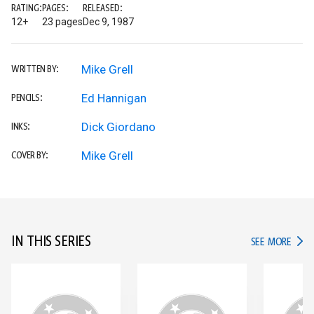
RATING:
PAGES:
RELEASED:
12+
23 pages
Dec 9, 1987
Mike Grell
WRITTEN BY:
Ed Hannigan
PENCILS:
Dick Giordano
INKS:
Mike Grell
COVER BY:
IN THIS SERIES
IN TH
SEE MORE