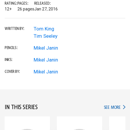
RATING:
PAGES:
RELEASED:
12+
26 pages
Jan 27, 2016
Tom King
WRITTEN BY:
Tim Seeley
Mikel Janin
PENCILS:
Mikel Janin
INKS:
Mikel Janin
COVER BY:
IN THIS SERIES
IN TH
SEE MORE