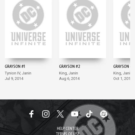
GRAYSON #1
GRAYSON #2
GRAYSON #3
Tynion IV, Janin
King, Janin
King, Janin
Jul 9, 2014
Aug 6, 2014
Oct 1, 2014
HELP CENTER
TERMS OF USE