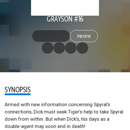
GRAYSON #16
PREVIEW
SYNOPSIS
Armed with new information concerning Spyral’s
connections, Dick must seek Tiger’s help to take Spyral
down from within. But when Dick’s, his days as a
double-agent may soon end in death!