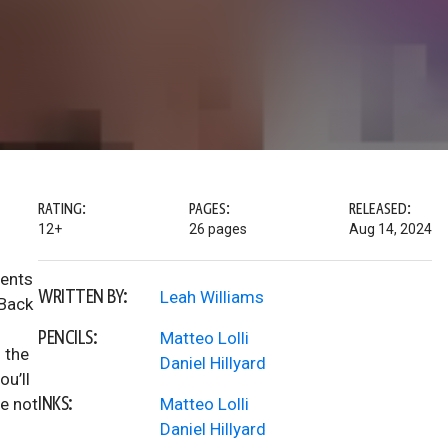
RATING:
PAGES:
RELEASED:
12+
26 pages
Aug 14, 2024
dents
WRITTEN BY:
Leah Williams
 Back
PENCILS:
Matteo Lolli
 the
Daniel Hillyard
ou’ll
INKS:
re not
Matteo Lolli
Daniel Hillyard