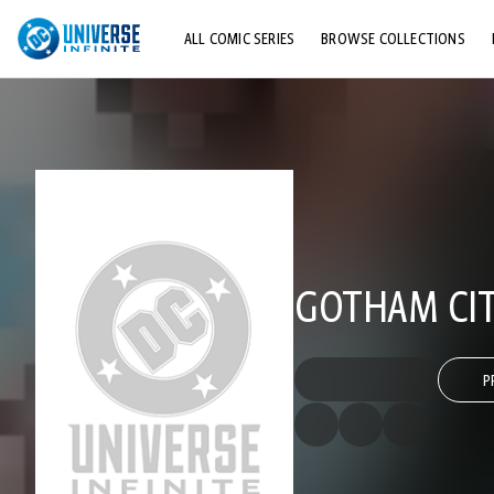
ALL COMIC SERIES
BROWSE COLLECTIONS
TOP STORYLINES
EXPLORE CHARACTERS
COMICS SHOWCASE
GOTHAM CIT
P