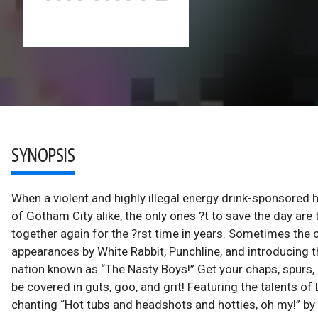
SYNOPSIS
When a violent and highly illegal energy drink-sponsored h
of Gotham City alike, the only ones ?t to save the day are
together again for the ?rst time in years. Sometimes the 
appearances by White Rabbit, Punchline, and introducin
nation known as “The Nasty Boys!” Get your chaps, spurs, a
be covered in guts, goo, and grit! Featuring the talents of 
chanting “Hot tubs and headshots and hotties, oh my!” by 