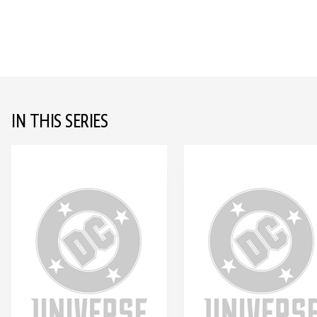
IN THIS SERIES