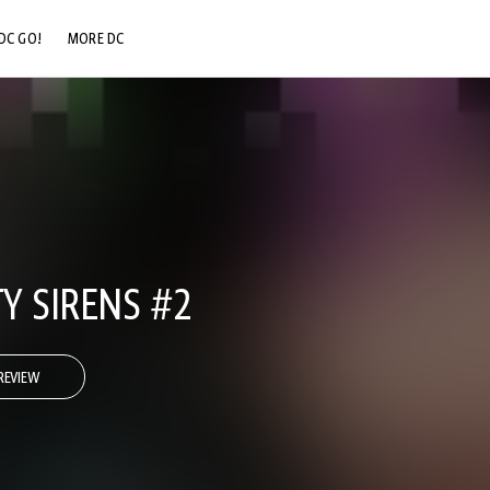
DC GO!
MORE DC
DC.COM
DC SHOP
DC COMMUNITY
DC ON HBO MAX
Y SIRENS #2
REVIEW