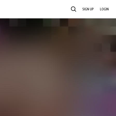
SIGN UP
LOGIN
SEARCH