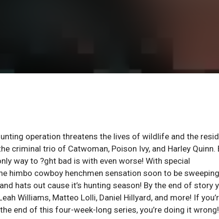
unting operation threatens the lives of wildlife and the resi
 the criminal trio of Catwoman, Poison Ivy, and Harley Quinn.
only way to ?ght bad is with even worse! With special
g the himbo cowboy henchmen sensation soon to be sweeping
nd hats out cause it’s hunting season! By the end of story y
Leah Williams, Matteo Lolli, Daniel Hillyard, and more! If you’
the end of this four-week-long series, you’re doing it wrong!