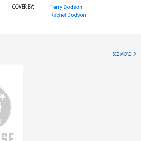
COVER BY:
Terry Dodson
Rachel Dodson
IN TH
SEE MORE