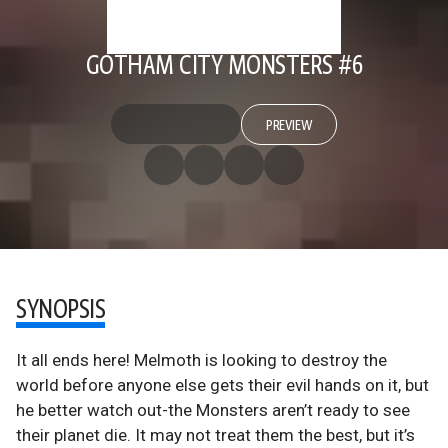
GOTHAM CITY MONSTERS #6
PREVIEW
SYNOPSIS
It all ends here! Melmoth is looking to destroy the
world before anyone else gets their evil hands on it, but
he better watch out-the Monsters aren’t ready to see
their planet die. It may not treat them the best, but it’s