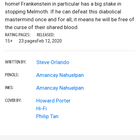
home! Frankenstein in particular has a big stake in
stopping Melmoth. If he can defeat this diabolical
mastermind once and for all, it means he will be free of
the curse of their shared blood.
RATING:
PAGES:
RELEASED:
15+
23 pages
Feb 12, 2020
Steve Orlando
WRITTEN BY:
Amancay Nahuelpan
PENCILS:
Amancay Nahuelpan
INKS:
Howard Porter
COVER BY:
Hi-Fi
Philip Tan