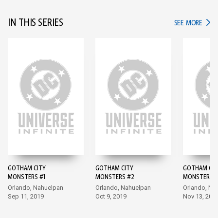
IN THIS SERIES
IN TH
SEE MORE
GOTHAM CITY
GOTHAM CITY
GOTHAM CIT
MONSTERS #1
MONSTERS #2
MONSTERS #
Orlando, Nahuelpan
Orlando, Nahuelpan
Orlando, Na
Sep 11, 2019
Oct 9, 2019
Nov 13, 201