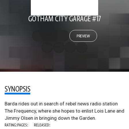
GOTHAM CITY GARAGE #17
PREVIEW
SYNOPSIS
Barda rides out in search of rebel news radio station
The Frequency, where she hopes to enlist Lois Lane and
Jimmy Olsen in bringing down the Garden.
RATING:
PAGES:
RELEASED: