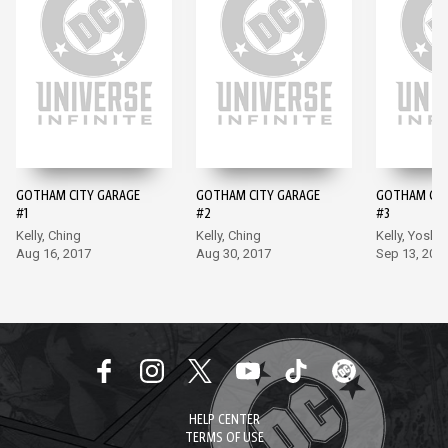
GOTHAM CITY GARAGE
GOTHAM CITY GARAGE
GOTHAM CIT
#1
#2
#3
Kelly, Ching
Kelly, Ching
Kelly, Yoshii
Aug 16, 2017
Aug 30, 2017
Sep 13, 201
HELP CENTER
TERMS OF USE