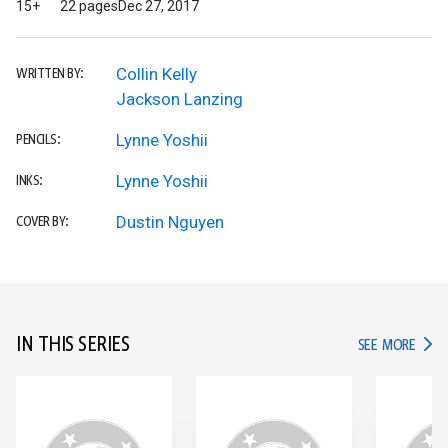
15+
22 pages
Dec 27, 2017
Collin Kelly
WRITTEN BY:
Jackson Lanzing
Lynne Yoshii
PENCILS:
Lynne Yoshii
INKS:
Dustin Nguyen
COVER BY:
IN THIS SERIES
IN TH
SEE MORE