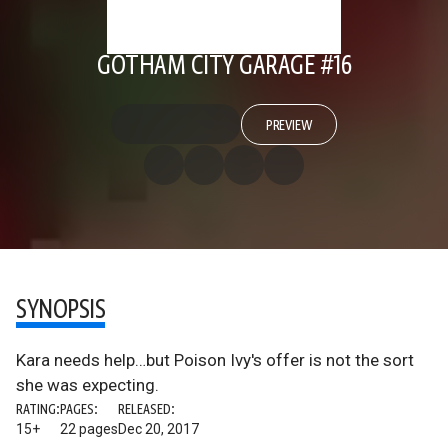
GOTHAM CITY GARAGE #16
PREVIEW
SYNOPSIS
Kara needs help…but Poison Ivy's offer is not the sort
she was expecting.
RATING:
PAGES:
RELEASED:
15+
22 pages
Dec 20, 2017