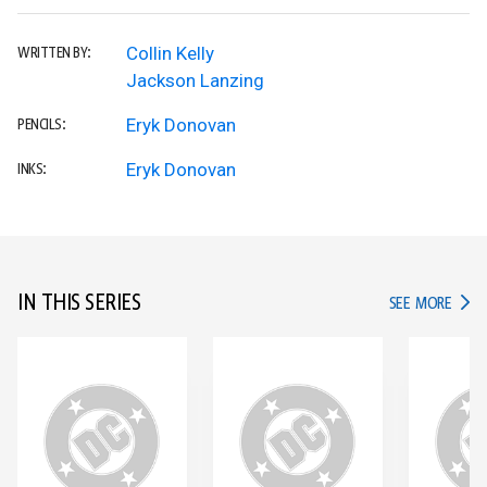
Collin Kelly
WRITTEN BY:
Jackson Lanzing
Eryk Donovan
PENCILS:
Eryk Donovan
INKS:
IN THIS SERIES
IN TH
SEE MORE