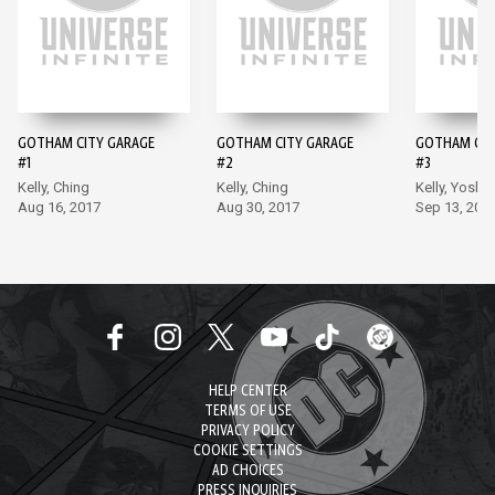
GOTHAM CITY GARAGE
GOTHAM CITY GARAGE
GOTHAM CIT
#1
#2
#3
Kelly, Ching
Kelly, Ching
Kelly, Yoshii
Aug 16, 2017
Aug 30, 2017
Sep 13, 201
HELP CENTER
TERMS OF USE
PRIVACY POLICY
COOKIE SETTINGS
AD CHOICES
PRESS INQUIRIES