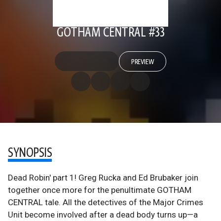
GOTHAM CENTRAL #33
PREVIEW
SYNOPSIS
Dead Robin' part 1! Greg Rucka and Ed Brubaker join
together once more for the penultimate GOTHAM
CENTRAL tale. All the detectives of the Major Crimes
Unit become involved after a dead body turns up—a