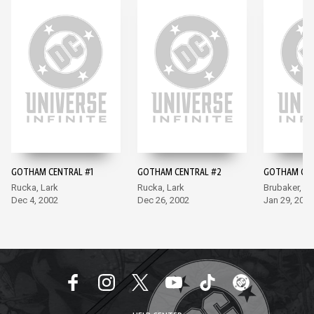
GOTHAM CENTRAL #1
GOTHAM CENTRAL #2
GOTHAM CEN
Rucka, Lark
Rucka, Lark
Brubaker, La
Dec 4, 2002
Dec 26, 2002
Jan 29, 2003