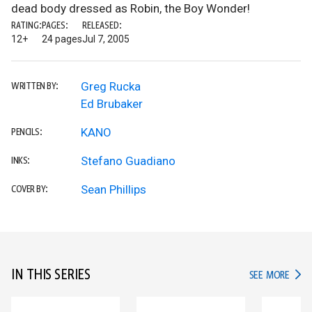
dead body dressed as Robin, the Boy Wonder!
RATING:
PAGES:
RELEASED:
12+
24 pages
Jul 7, 2005
Greg Rucka
WRITTEN BY:
Ed Brubaker
KANO
PENCILS:
Stefano Guadiano
INKS:
Sean Phillips
COVER BY:
IN THIS SERIES
IN TH
SEE MORE