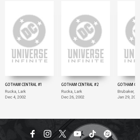
GOTHAM CENTRAL #1
GOTHAM CENTRAL #2
GOTHAM CEN
Rucka, Lark
Rucka, Lark
Brubaker, La
Dec 4, 2002
Dec 26, 2002
Jan 29, 2003