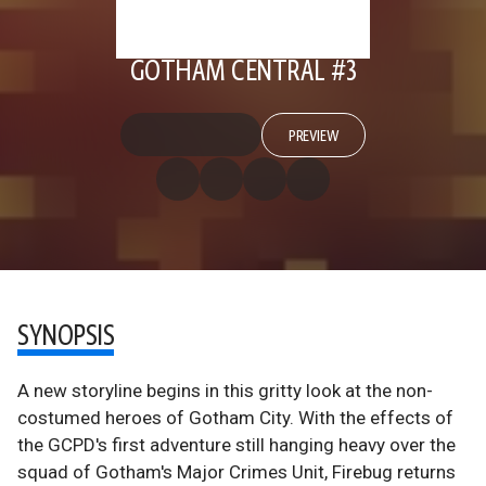
GOTHAM CENTRAL #3
PREVIEW
SYNOPSIS
A new storyline begins in this gritty look at the non-
costumed heroes of Gotham City. With the effects of
the GCPD's first adventure still hanging heavy over the
squad of Gotham's Major Crimes Unit, Firebug returns