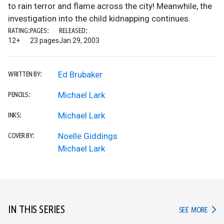
to rain terror and flame across the city! Meanwhile, the
investigation into the child kidnapping continues.
RATING:
PAGES:
RELEASED:
12+
23 pages
Jan 29, 2003
Ed Brubaker
WRITTEN BY:
Michael Lark
PENCILS:
Michael Lark
INKS:
Noelle Giddings
COVER BY:
Michael Lark
IN THIS SERIES
IN TH
SEE MORE