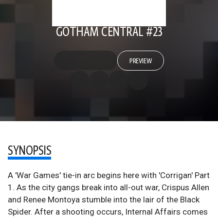
GOTHAM CENTRAL #23
PREVIEW
SYNOPSIS
A 'War Games' tie-in arc begins here with 'Corrigan' Part
1. As the city gangs break into all-out war, Crispus Allen
and Renee Montoya stumble into the lair of the Black
Spider. After a shooting occurs, Internal Affairs comes