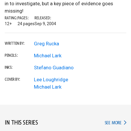
in to investigate, but a key piece of evidence goes
missing!
RATING:
PAGES:
RELEASED:
12+
24 pages
Sep 9, 2004
Greg Rucka
WRITTEN BY:
Michael Lark
PENCILS:
Stefano Guadiano
INKS:
Lee Loughridge
COVER BY:
Michael Lark
IN THIS SERIES
IN TH
SEE MORE