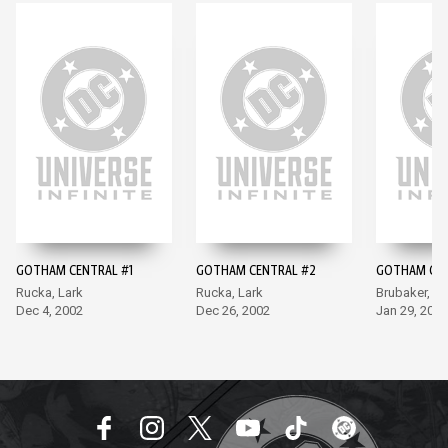
GOTHAM CENTRAL #1
GOTHAM CENTRAL #2
GOTHAM CEN
Rucka, Lark
Rucka, Lark
Brubaker, La
Dec 4, 2002
Dec 26, 2002
Jan 29, 2003