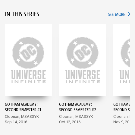
IN THIS SERIES
IN TH
SEE MORE
GOTHAM ACADEMY:
GOTHAM ACADEMY:
GOTHAM AC
SECOND SEMESTER #1
SECOND SEMESTER #2
SECOND SEM
Cloonan, MSASSYK
Cloonan, MSASSYK
Cloonan, M
Sep 14, 2016
Oct 12, 2016
Nov 9, 2016