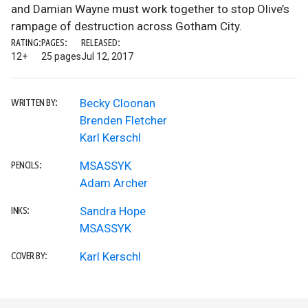
and Damian Wayne must work together to stop Olive’s
rampage of destruction across Gotham City.
RATING:
PAGES:
RELEASED:
12+
25 pages
Jul 12, 2017
Becky Cloonan
WRITTEN BY:
Brenden Fletcher
Karl Kerschl
MSASSYK
PENCILS:
Adam Archer
Sandra Hope
INKS:
MSASSYK
Karl Kerschl
COVER BY: