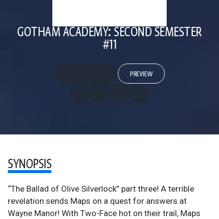
GOTHAM ACADEMY: SECOND SEMESTER
#11
PREVIEW
SYNOPSIS
“The Ballad of Olive Silverlock” part three! A terrible
revelation sends Maps on a quest for answers at
Wayne Manor! With Two-Face hot on their trail, Maps