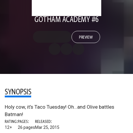
GOTHAM ACADEMY #6
PREVIEW
SYNOPSIS
Holy cow, it’s Taco Tuesday! Oh…and Olive battles
Batman!
RATING:
PAGES:
RELEASED:
12+
26 pages
Mar 25, 2015