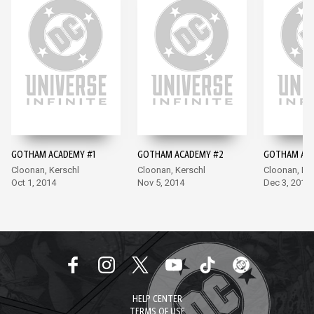
GOTHAM ACADEMY #1
GOTHAM ACADEMY #2
GOTHAM ACA
Cloonan, Kerschl
Cloonan, Kerschl
Cloonan, Ke
Oct 1, 2014
Nov 5, 2014
Dec 3, 2014
HELP CENTER
TERMS OF USE