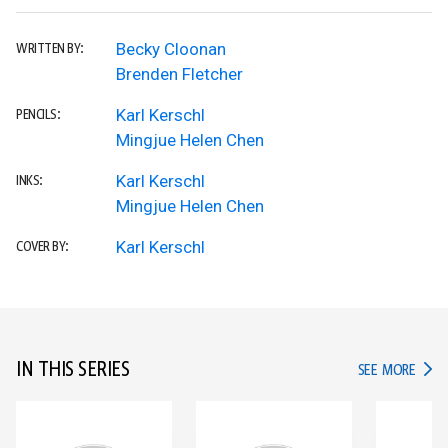
Becky Cloonan
WRITTEN BY:
Brenden Fletcher
Karl Kerschl
PENCILS:
Mingjue Helen Chen
Karl Kerschl
INKS:
Mingjue Helen Chen
Karl Kerschl
COVER BY:
IN THIS SERIES
IN TH
SEE MORE