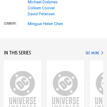
Michael Dialynas
Colleen Coover
David Petersen
Mingjue Helen Chen
COVER BY:
IN THIS SERIES
IN TH
SEE MORE