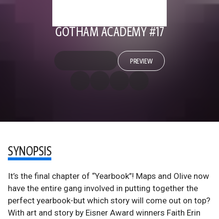
GOTHAM ACADEMY #17
PREVIEW
SYNOPSIS
It’s the final chapter of “Yearbook”! Maps and Olive now
have the entire gang involved in putting together the
perfect yearbook-but which story will come out on top?
With art and story by Eisner Award winners Faith Erin