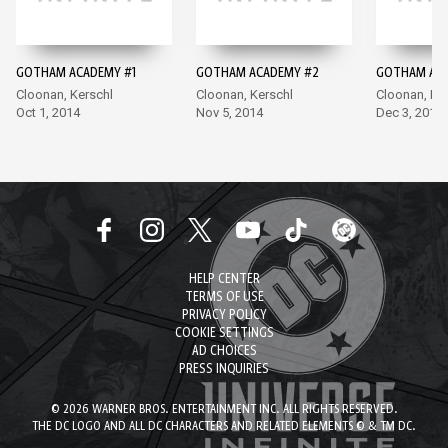
GOTHAM ACADEMY #1
GOTHAM ACADEMY #2
GOTHAM ACA
Cloonan, Kerschl
Cloonan, Kerschl
Cloonan, Ke
Oct 1, 2014
Nov 5, 2014
Dec 3, 2014
HELP CENTER
TERMS OF USE
PRIVACY POLICY
COOKIE SETTINGS
AD CHOICES
PRESS INQUIRIES
© 2026 WARNER BROS. ENTERTAINMENT INC. ALL RIGHTS RESERVED.
THE DC LOGO AND ALL DC CHARACTERS AND RELATED ELEMENTS © & TM DC.