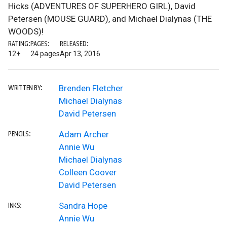
Hicks (ADVENTURES OF SUPERHERO GIRL), David
Petersen (MOUSE GUARD), and Michael Dialynas (THE
WOODS)!
RATING:
PAGES:
RELEASED:
12+
24 pages
Apr 13, 2016
Brenden Fletcher
WRITTEN BY:
Michael Dialynas
David Petersen
Adam Archer
PENCILS:
Annie Wu
Michael Dialynas
Colleen Coover
David Petersen
Sandra Hope
INKS:
Annie Wu