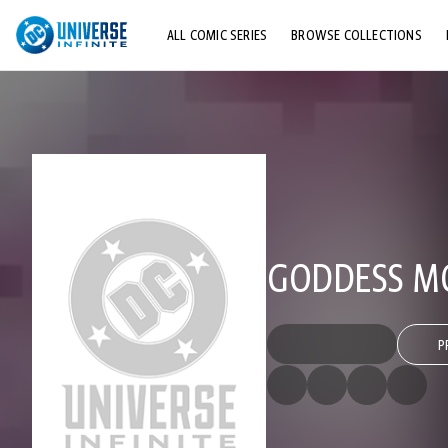
ALL COMIC SERIES
BROWSE COLLECTIONS
TOP STORYLINES
EXPLORE CHARACTERS
COMICS SHOWCASE
GODDESS M
P