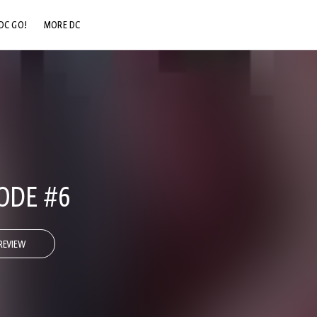
DC GO!
MORE DC
DC.COM
DC SHOP
DC COMMUNITY
DC ON HBO MAX
ODE #6
REVIEW