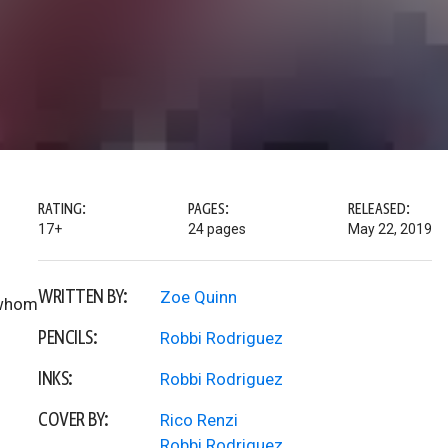
RATING:
PAGES:
RELEASED:
17+
24 pages
May 22, 2019
WRITTEN BY:
Zoe Quinn
r whom
PENCILS:
Robbi Rodriguez
INKS:
Robbi Rodriguez
COVER BY:
Rico Renzi
Robbi Rodriguez