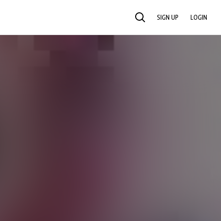
SIGN UP
LOGIN
SEARCH