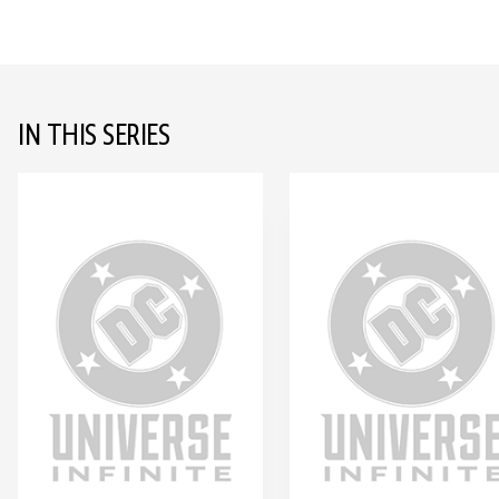
IN THIS SERIES