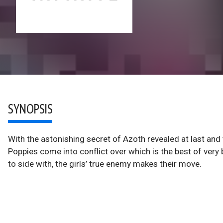
SYNOPSIS
With the astonishing secret of Azoth revealed at last and t
Poppies come into conflict over which is the best of ver
to side with, the girls’ true enemy makes their move.