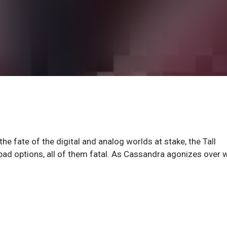
he fate of the digital and analog worlds at stake, the Tall
y bad options, all of them fatal. As Cassandra agonizes ove