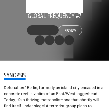
GLOBAL FREQUENCY #7
PREVIEW
SYNOPSIS
Detonation." Berlin, formerly an island city encased in a
concrete reef, a victim of an East/West loggerhead.
Today, it's a thriving metropolis—one that shortly will
find itself under siege! A terrorist group plans to