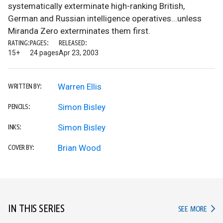
systematically exterminate high-ranking British,
German and Russian intelligence operatives...unless
Miranda Zero exterminates them first.
RATING:
PAGES:
RELEASED:
15+
24 pages
Apr 23, 2003
Warren Ellis
WRITTEN BY:
Simon Bisley
PENCILS:
Simon Bisley
INKS:
Brian Wood
COVER BY:
IN THIS SERIES
IN TH
SEE MORE