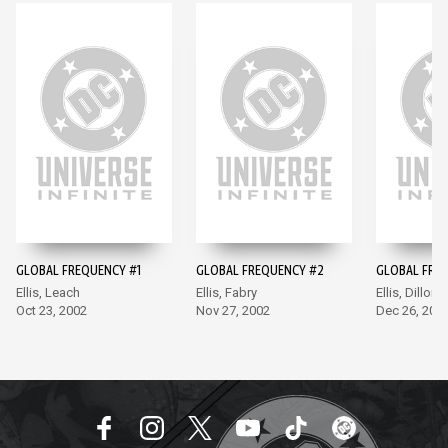
GLOBAL FREQUENCY #1
GLOBAL FREQUENCY #2
GLOBAL FRE
Ellis, Leach
Ellis, Fabry
Ellis, Dillon
Oct 23, 2002
Nov 27, 2002
Dec 26, 200